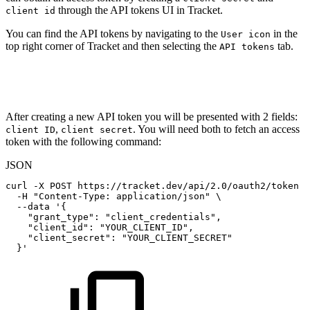
through the API tokens UI in Tracket.
client id
You can find the API tokens by navigating to the
in the
User icon
top right corner of Tracket and then selecting the
tab.
API tokens
After creating a new API token you will be presented with 2 fields:
,
. You will need both to fetch an access
client ID
client secret
token with the following command:
JSON
curl
-X
POST
https
:
//tracket.dev/api/2.0/oauth2/token
\
-H
"Content-Type:
application/json"
\
--data
'
{
"grant_type"
:
"client_credentials"
,
"client_id"
:
"YOUR_CLIENT_ID"
,
"client_secret"
:
"YOUR_CLIENT_SECRET"
}
'