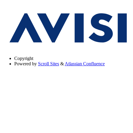
Copyright
Powered by
Scroll Sites
&
Atlassian Confluence