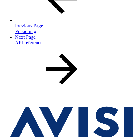
Previous Page
Versioning
Next Page
API reference