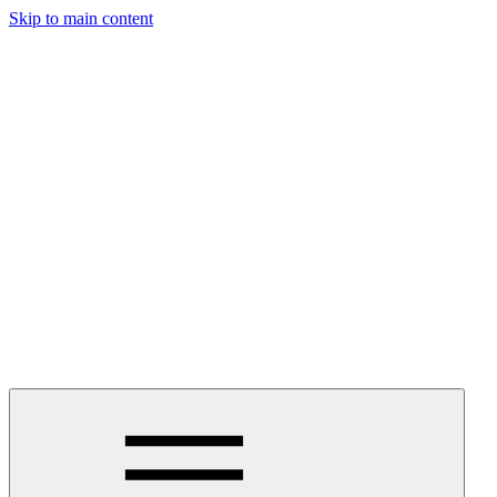
Skip to main content