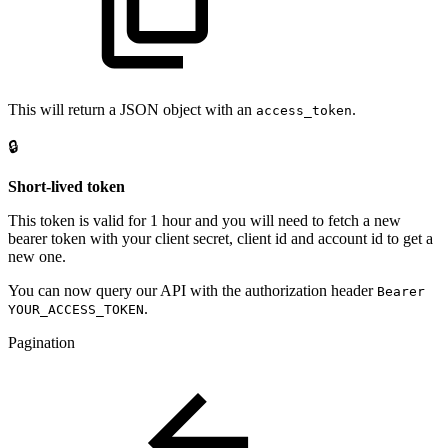
This will return a JSON object with an
.
access_token
🔒
Short-lived token
This token is valid for 1 hour and you will need to fetch a new
bearer token with your client secret, client id and account id to get a
new one.
You can now query our API with the authorization header
Bearer
.
YOUR_ACCESS_TOKEN
Pagination