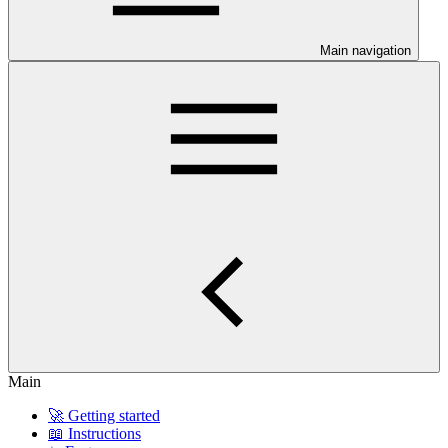
Main navigation
Main
🚀 Getting started
📖 Instructions