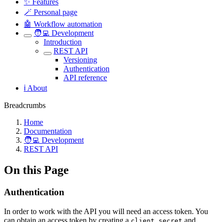
✨ Features
🪄 Personal page
🤖 Workflow automation
🧑‍💻 Development
Introduction
REST API
Versioning
Authentication
API reference
ℹ️ About
Breadcrumbs
Home
Documentation
🧑‍💻 Development
REST API
On this Page
Authentication
In order to work with the API you will need an access token. You
can obtain an access token by creating a
and
client secret