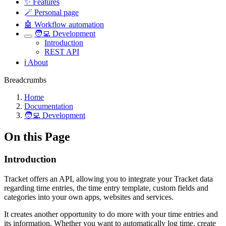
✨ Features
🪄 Personal page
🤖 Workflow automation
🧑‍💻 Development
Introduction
REST API
ℹ️ About
Breadcrumbs
Home
Documentation
🧑‍💻 Development
On this Page
Introduction
Tracket offers an API, allowing you to integrate your Tracket data
regarding time entries, the time entry template, custom fields and
categories into your own apps, websites and services.
It creates another opportunity to do more with your time entries and
its information. Whether you want to automatically log time, create