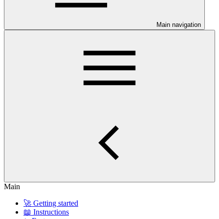
Main navigation
Main
🚀 Getting started
📖 Instructions