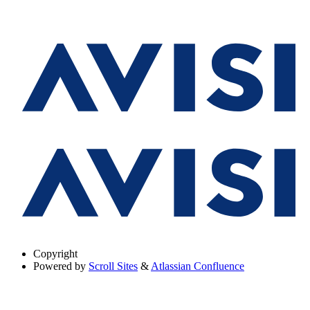
Copyright
Powered by
Scroll Sites
&
Atlassian Confluence