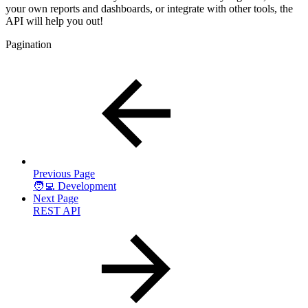
your own reports and dashboards, or integrate with other tools, the
API will help you out!
Pagination
Previous Page
🧑‍💻 Development
Next Page
REST API