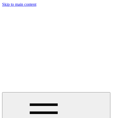
Skip to main content