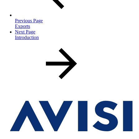
Previous Page
Exports
Next Page
Introduction