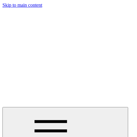
Skip to main content