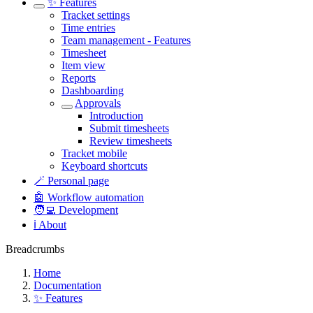
✨ Features
Tracket settings
Time entries
Team management - Features
Timesheet
Item view
Reports
Dashboarding
Approvals
Introduction
Submit timesheets
Review timesheets
Tracket mobile
Keyboard shortcuts
🪄 Personal page
🤖 Workflow automation
🧑‍💻 Development
ℹ️ About
Breadcrumbs
Home
Documentation
✨ Features