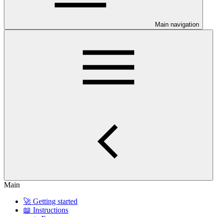
Main navigation
Main
🚀 Getting started
📖 Instructions