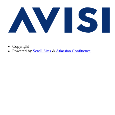
Copyright
Powered by
Scroll Sites
&
Atlassian Confluence