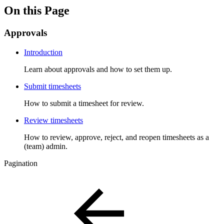
On this Page
Approvals
Introduction
Learn about approvals and how to set them up.
Submit timesheets
How to submit a timesheet for review.
Review timesheets
How to review, approve, reject, and reopen timesheets as a
(team) admin.
Pagination