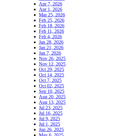
Apr 7, 2026
Apr 1, 2026
Mar 25, 2026
Feb 25, 2026
Feb 18, 2026
Feb 11, 2026
Feb 4, 2026
Jan 28, 2026
Jan 21, 2026
Jan 7, 2026
Nov 26, 2025
Nov 12, 2025
Oct 29, 2025
Oct 14, 2025
Oct 7, 2025
Oct 02, 2025
Sep 10, 2025
Aug 20, 2025
Aug 13, 2025
Jul 23, 2025
Jul 16, 2025
Jul 9, 2025
Jul 1, 2025
Jun 26, 2025
May 6, 2025