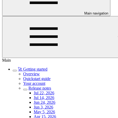
Main navigation
Main
🚀 Getting started
Overview
Quickstart guide
Your account
Release notes
Jul 22, 2026
Jul 14, 2026
Jun 24, 2026
Jun 3, 2026
May 5, 2026
Apr 15, 2026