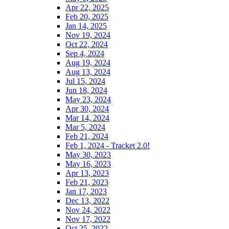
Apr 22, 2025
Feb 20, 2025
Jan 14, 2025
Nov 19, 2024
Oct 22, 2024
Sep 4, 2024
Aug 19, 2024
Aug 13, 2024
Jul 15, 2024
Jun 18, 2024
May 23, 2024
Apr 30, 2024
Mar 14, 2024
Mar 5, 2024
Feb 21, 2024
Feb 1, 2024 - Tracket 2.0!
May 30, 2023
May 16, 2023
Apr 13, 2023
Feb 21, 2023
Jan 17, 2023
Dec 13, 2022
Nov 24, 2022
Nov 17, 2022
Oct 25, 2022