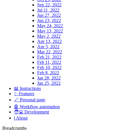
Sep 22, 2022
Jul 11, 2022
Jun 27, 2022
Jun 23, 2022
May 24, 2022
May 13, 2022
May 2, 2022
Apr 13, 2022
Apr 5, 2022
Mar 22, 2022
Feb 21, 2022
Feb 11, 2022
Feb 10, 2022
Feb 8, 2022
Jan 28, 2022
Jan 25, 2022
📖 Instructions
✨ Features
🪄 Personal page
🤖 Workflow automation
🧑‍💻 Development
ℹ️ About
Breadcrumbs