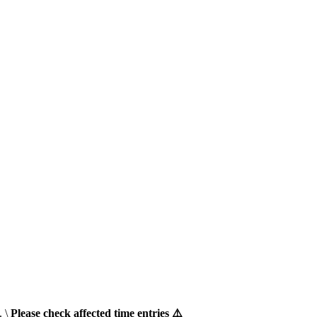
. \
Please check affected time entries ⚠️