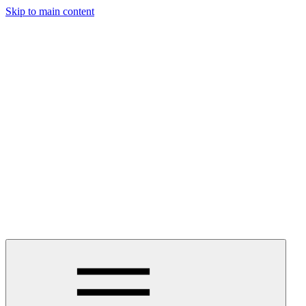
Skip to main content