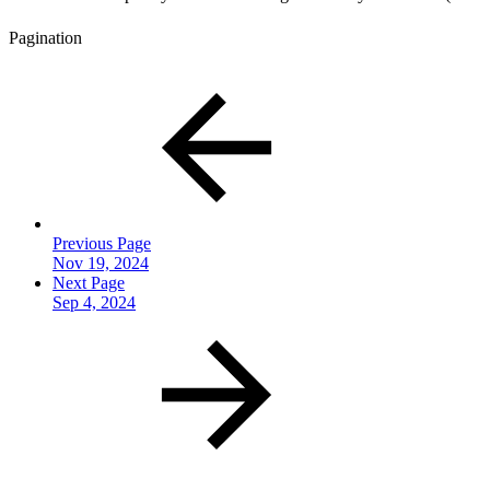
Pagination
Previous Page
Nov 19, 2024
Next Page
Sep 4, 2024