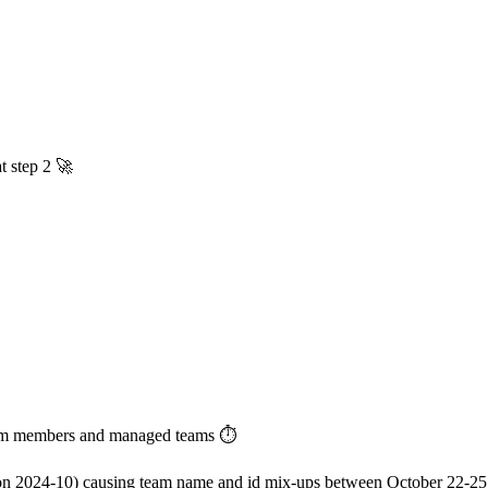
t step 2 🚀
team members and managed teams ⏱️
ion 2024-10) causing team name and id mix-ups between October 22-25