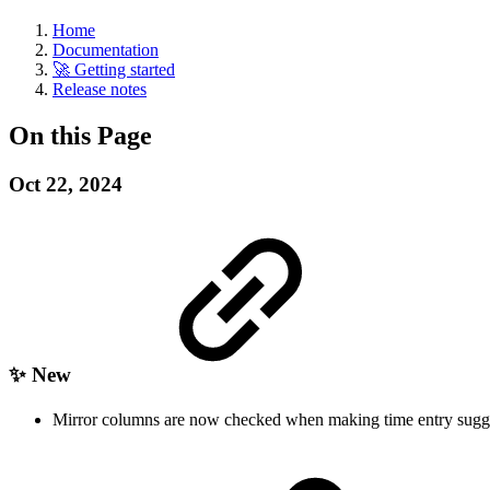
Home
Documentation
🚀 Getting started
Release notes
On this Page
Oct 22, 2024
✨ New
Mirror columns are now checked when making time entry sugg