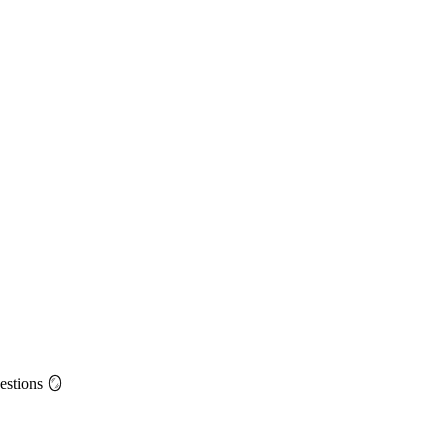
estions 🪞