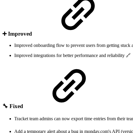
➕ Improved
Improved onboarding flow to prevent users from getting stuck a
Improved integrations for better performance and reliability 🔗
🔧 Fixed
Tracket team admins can now export time entries from their 
Add a temporary alert about a bug in monday.com's API (vers