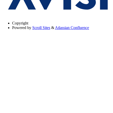
Copyright
Powered by
Scroll Sites
&
Atlassian Confluence