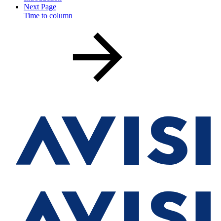
Next Page
Time to column