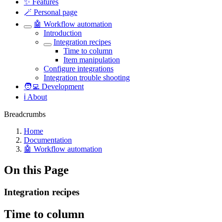
✨ Features
🪄 Personal page
🤖 Workflow automation
Introduction
Integration recipes
Time to column
Item manipulation
Configure integrations
Integration trouble shooting
🧑‍💻 Development
ℹ️ About
Breadcrumbs
Home
Documentation
🤖 Workflow automation
On this Page
Integration recipes
Time to column