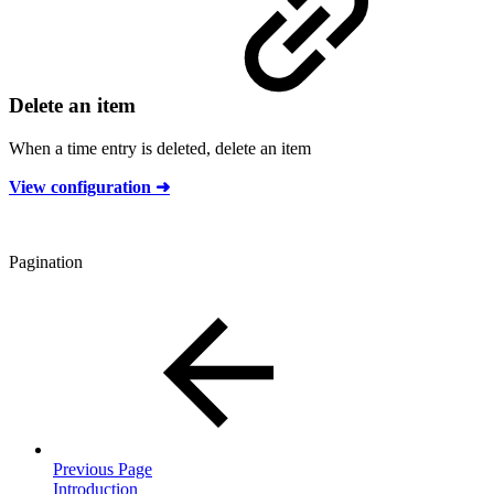
Delete an item
When a time entry is deleted, delete an item
View configuration ➜
Pagination
Previous Page
Introduction