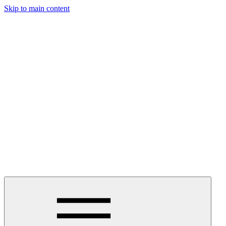
Skip to main content