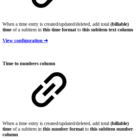
When a time entry is created/updated/deleted, add total
(billable)
time
of a subitem in
this time format
to
this subitem text column
View configuration ➜
Time to numbers column
When a time entry is created/updated/deleted, add total
(billable)
time
of a subitem in
this number format
to
this subitem number
column