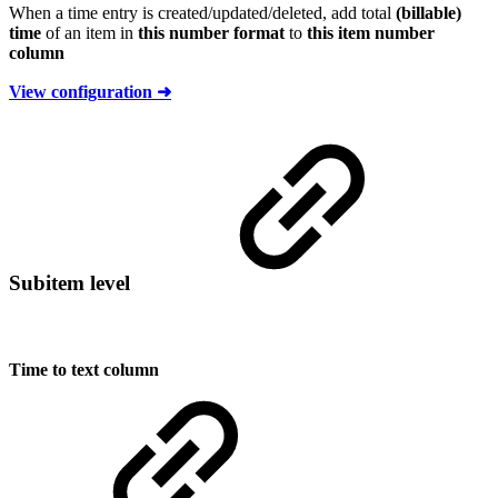
When a time entry is created/updated/deleted, add total
(billable)
time
of an item in
this number format
to
this item number
column
View configuration ➜
Subitem level
Time to text column