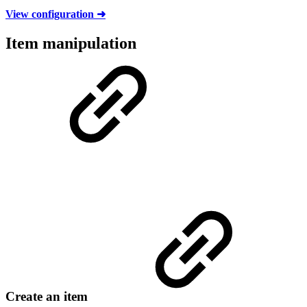
View configuration ➜
Item manipulation
Create an item