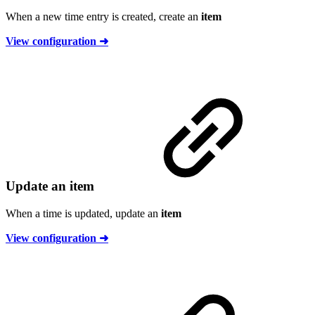
When a new time entry is created, create an
item
View configuration ➜
Update an item
When a time is updated, update an
item
View configuration ➜