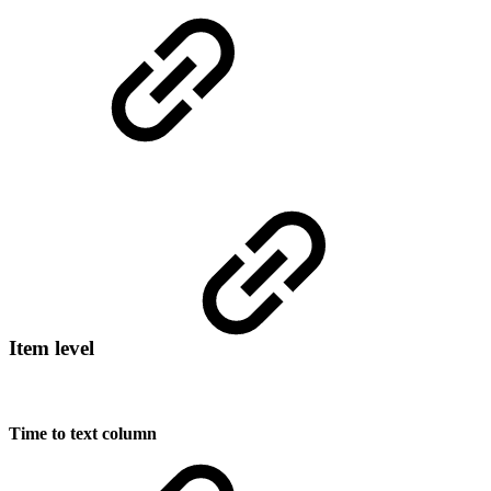
Item level
Time to text column