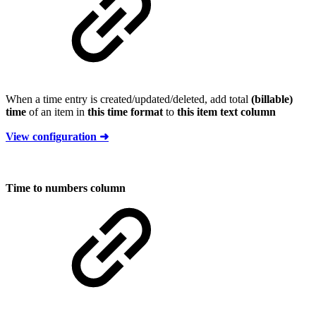
When a time entry is created/updated/deleted, add total
(billable)
time
of an item in
this time format
to
this item text column
View configuration ➜
Time to numbers column