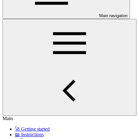
Main navigation
Main
🚀 Getting started
📖 Instructions