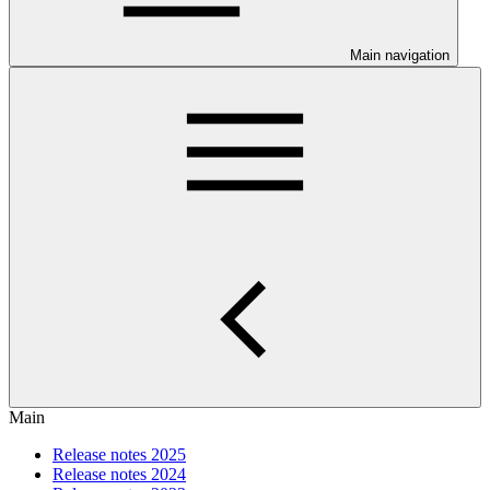
Main navigation
Main
Release notes 2025
Release notes 2024