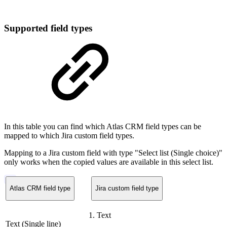
Supported field types
In this table you can find which Atlas CRM field types can be
mapped to which Jira custom field types.
Mapping to a Jira custom field with type "Select list (Single choice)"
only works when the copied values are available in this select list.
Atlas CRM field type
Jira custom field type
Text
Text (Single line)​