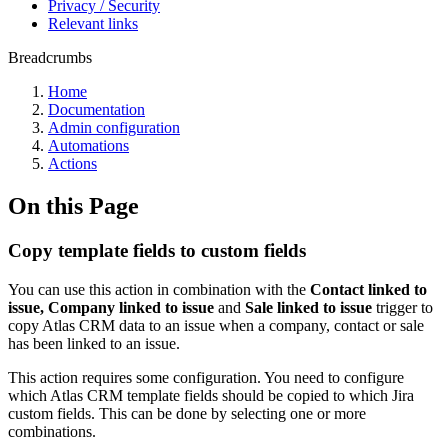
Privacy / Security
Relevant links
Breadcrumbs
Home
Documentation
Admin configuration
Automations
Actions
On this Page
Copy template fields to custom fields
You can use this action in combination with the
Contact linked to
issue,
Company linked to issue
and
Sale linked to issue
trigger to
copy Atlas CRM data to an issue when a company, contact or sale
has been linked to an issue.
This action requires some configuration. You need to configure
which Atlas CRM template fields should be copied to which Jira
custom fields. This can be done by selecting one or more
combinations.