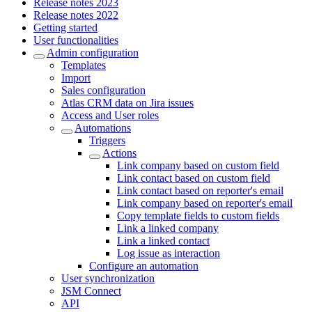
Release notes 2023
Release notes 2022
Getting started
User functionalities
Admin configuration
Templates
Import
Sales configuration
Atlas CRM data on Jira issues
Access and User roles
Automations
Triggers
Actions
Link company based on custom field
Link contact based on custom field
Link contact based on reporter's email
Link company based on reporter's email
Copy template fields to custom fields
Link a linked company
Link a linked contact
Log issue as interaction
Configure an automation
User synchronization
JSM Connect
API