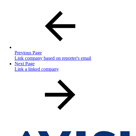
Previous Page
Link company based on reporter's email
Next Page
Link a linked company