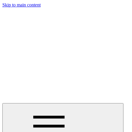
Skip to main content