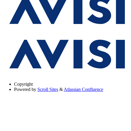
Copyright
Powered by
Scroll Sites
&
Atlassian Confluence