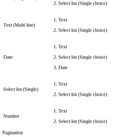
Select list (Single choice)
Text
Text (Multi line)
Select list (Single choice)
Text
Date
Select list (Single choice)
Date
Text
Select list (Single)
Select list (Single choice)
Text
Number
Select list (Single choice)
Pagination