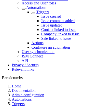
Access and User roles
Automations
Triggers
Issue created
Issue comment added
Issue updated
Contact linked to issue
Company linked to issue
Sale linked to issue
Actions
Configure an automation
User synchronization
JSM Connect
API
Privacy / Security
Relevant links
Breadcrumbs
Home
Documentation
Admin configuration
Automations
Triggers