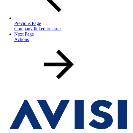
Previous Page
Company linked to issue
Next Page
Actions