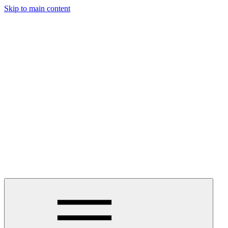
Skip to main content