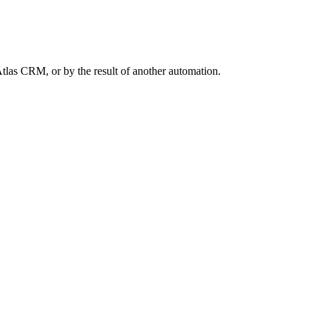
Atlas CRM, or by the result of another automation.