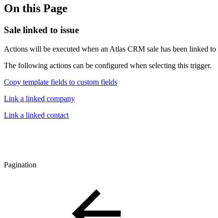
On this Page
Sale linked to issue
Actions will be executed when an Atlas CRM sale has been linked to a 
The following actions can be configured when selecting this trigger.
Copy template fields to custom fields
Link a linked company
Link a linked contact
Pagination