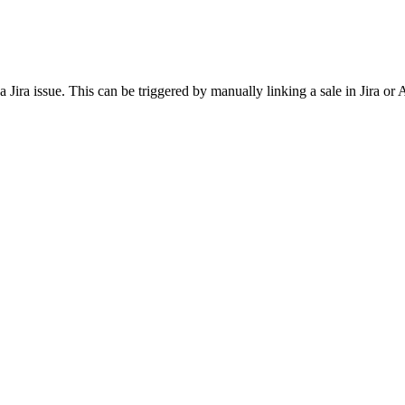
Jira issue. This can be triggered by manually linking a sale in Jira or 