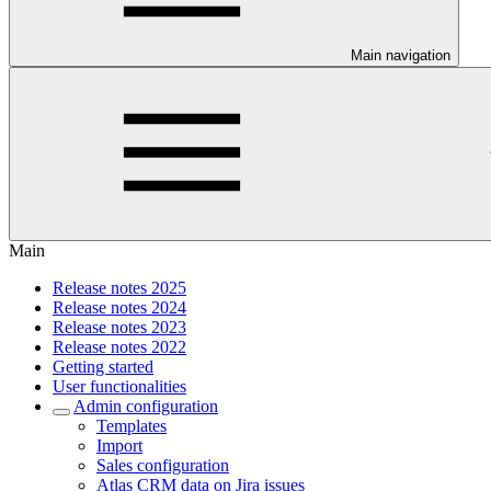
Main navigation
Main
Release notes 2025
Release notes 2024
Release notes 2023
Release notes 2022
Getting started
User functionalities
Admin configuration
Templates
Import
Sales configuration
Atlas CRM data on Jira issues