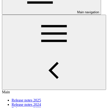
Main navigation
Main
Release notes 2025
Release notes 2024