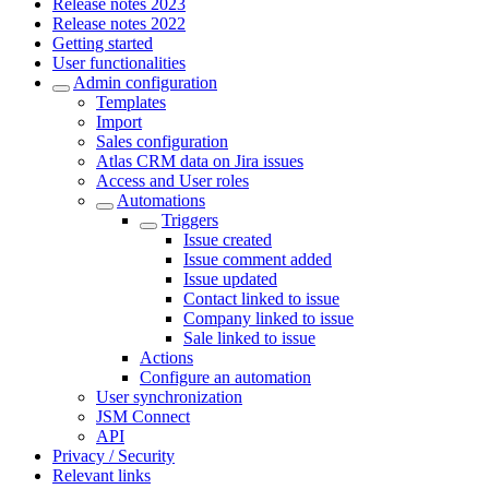
Release notes 2023
Release notes 2022
Getting started
User functionalities
Admin configuration
Templates
Import
Sales configuration
Atlas CRM data on Jira issues
Access and User roles
Automations
Triggers
Issue created
Issue comment added
Issue updated
Contact linked to issue
Company linked to issue
Sale linked to issue
Actions
Configure an automation
User synchronization
JSM Connect
API
Privacy / Security
Relevant links