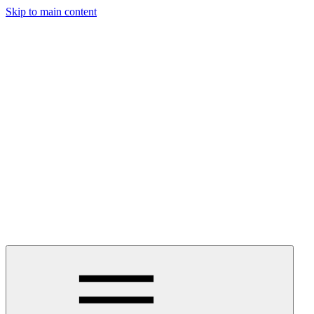
Skip to main content