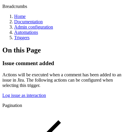
Breadcrumbs
Home
Documentation
Admin configuration
Automations
Triggers
On this Page
Issue comment added
Actions will be executed when a comment has been added to an
issue in Jira. The following actions can be configured when
selecting this trigger.
Log issue as interaction
Pagination