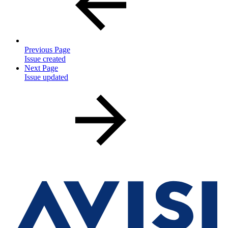
Previous Page
Issue created
Next Page
Issue updated