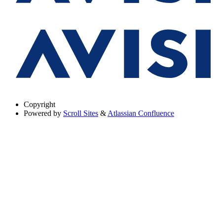
Copyright
Powered by
Scroll Sites
&
Atlassian Confluence