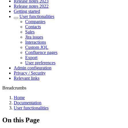
Release notes 2023
Release notes 2022
Getting started
User functionalities
Companies
Contacts
Sales
Jira issues
Interactions
Custom JQL
Confluence pages
Export
User preferences
Admin configuration
Privacy / Security
Relevant links
Breadcrumbs
Home
Documentation
User functionalities
On this Page