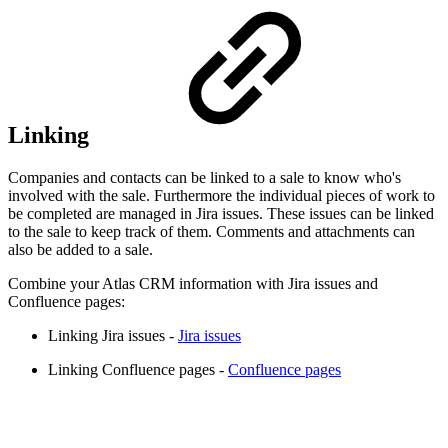
Linking
Companies and contacts can be linked to a sale to know who's
involved with the sale. Furthermore the individual pieces of work to
be completed are managed in Jira issues. These issues can be linked
to the sale to keep track of them. Comments and attachments can
also be added to a sale.
Combine your Atlas CRM information with Jira issues and
Confluence pages:
Linking Jira issues -
Jira issues
Linking Confluence pages -
Confluence pages