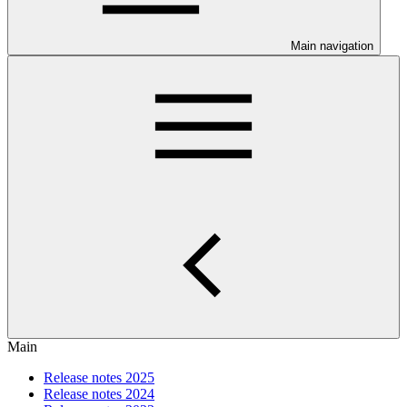
Main navigation
Main
Release notes 2025
Release notes 2024