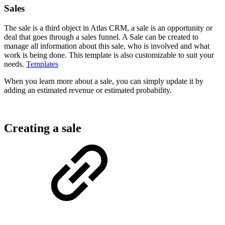
Sales
The sale is a third object in Atlas CRM, a sale is an opportunity or
deal that goes through a sales funnel. A Sale can be created to
manage all information about this sale, who is involved and what
work is being done. This template is also customizable to suit your
needs.
Templates
When you learn more about a sale, you can simply update it by
adding an estimated revenue or estimated probability.
Creating a sale