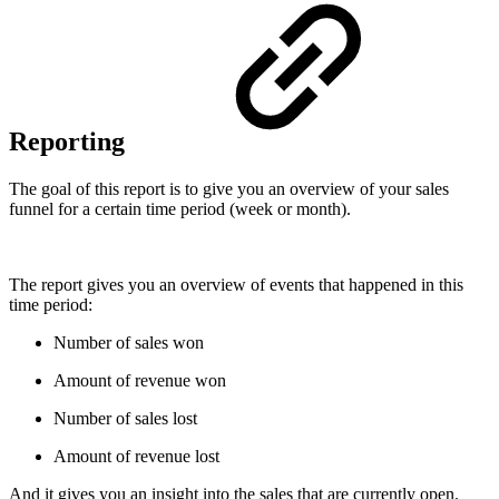
Reporting
The goal of this report is to give you an overview of your sales
funnel for a certain time period (week or month).
The report gives you an overview of events that happened in this
time period:
Number of sales won
Amount of revenue won
Number of sales lost
Amount of revenue lost
And it gives you an insight into the sales that are currently open.