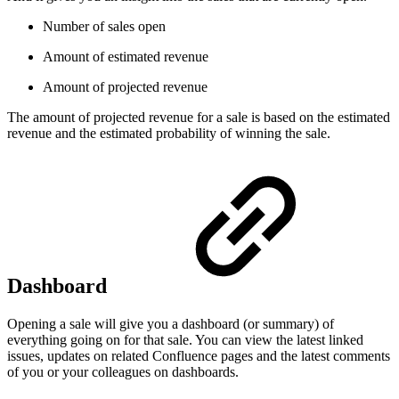
Number of sales open
Amount of estimated revenue
Amount of projected revenue
The amount of projected revenue for a sale is based on the estimated
revenue and the estimated probability of winning the sale.
Dashboard
Opening a sale will give you a dashboard (or summary) of
everything going on for that sale. You can view the latest linked
issues, updates on related Confluence pages and the latest comments
of you or your colleagues on dashboards.