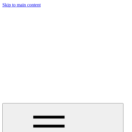
Skip to main content