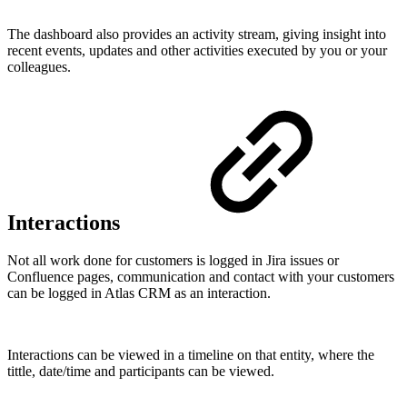
The dashboard also provides an activity stream, giving insight into
recent events, updates and other activities executed by you or your
colleagues.
Interactions
Not all work done for customers is logged in Jira issues or
Confluence pages, communication and contact with your customers
can be logged in Atlas CRM as an interaction.
Interactions can be viewed in a timeline on that entity, where the
tittle, date/time and participants can be viewed.