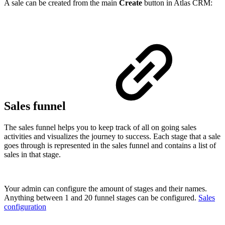
A sale can be created from the main
Create
button in Atlas CRM:
Sales funnel
The sales funnel helps you to keep track of all on going sales
activities and visualizes the journey to success. Each stage that a sale
goes through is represented in the sales funnel and contains a list of
sales in that stage.
Your admin can configure the amount of stages and their names.
Anything between 1 and 20 funnel stages can be configured.
Sales
configuration