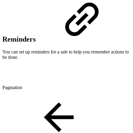
Reminders
You can set up reminders for a sale to help you remember actions to
be done.
Pagination