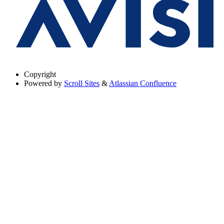
Copyright
Powered by
Scroll Sites
&
Atlassian Confluence