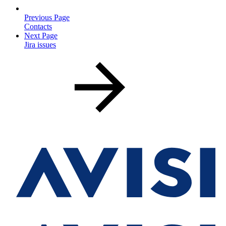
Previous Page
Contacts
Next Page
Jira issues