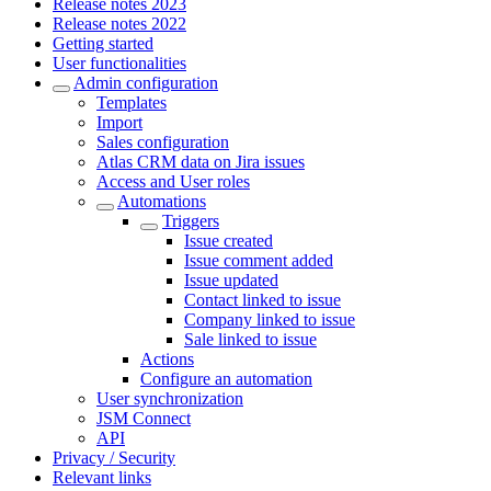
Release notes 2023
Release notes 2022
Getting started
User functionalities
Admin configuration
Templates
Import
Sales configuration
Atlas CRM data on Jira issues
Access and User roles
Automations
Triggers
Issue created
Issue comment added
Issue updated
Contact linked to issue
Company linked to issue
Sale linked to issue
Actions
Configure an automation
User synchronization
JSM Connect
API
Privacy / Security
Relevant links