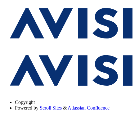
Copyright
Powered by
Scroll Sites
&
Atlassian Confluence