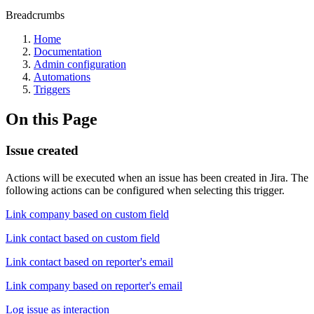
Breadcrumbs
Home
Documentation
Admin configuration
Automations
Triggers
On this Page
Issue created
Actions will be executed when an issue has been created in Jira. The
following actions can be configured when selecting this trigger.
Link company based on custom field
Link contact based on custom field
Link contact based on reporter's email
Link company based on reporter's email
Log issue as interaction