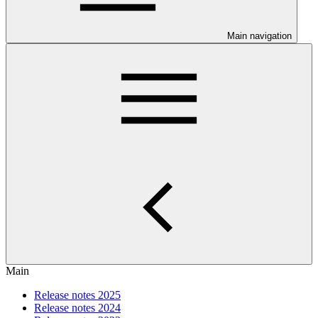
Main navigation
Main
Release notes 2025
Release notes 2024