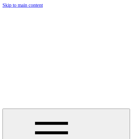
Skip to main content