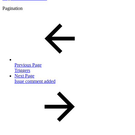
Pagination
Previous Page
Triggers
Next Page
Issue comment added