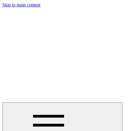
Skip to main content