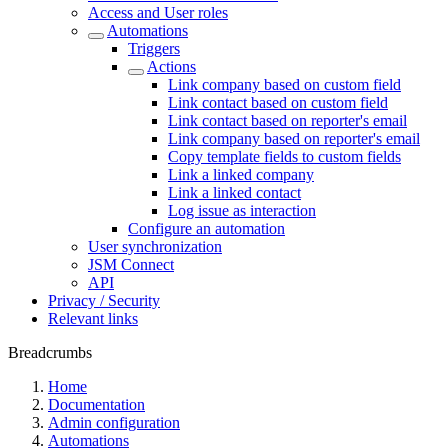
Access and User roles
Automations
Triggers
Actions
Link company based on custom field
Link contact based on custom field
Link contact based on reporter's email
Link company based on reporter's email
Copy template fields to custom fields
Link a linked company
Link a linked contact
Log issue as interaction
Configure an automation
User synchronization
JSM Connect
API
Privacy / Security
Relevant links
Breadcrumbs
Home
Documentation
Admin configuration
Automations