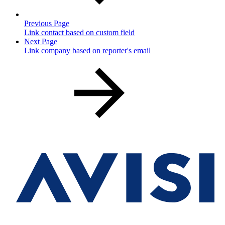
Previous Page
Link contact based on custom field
Next Page
Link company based on reporter's email