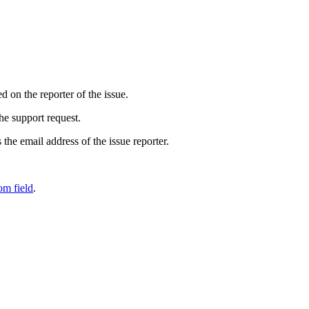
 on the reporter of the issue.
he support request.
the email address of the issue reporter.
om field
.