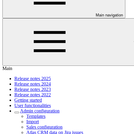
Main navigation
Main
Release notes 2025
Release notes 2024
Release notes 2023
Release notes 2022
Getting started
User functionalities
Admin configuration
Templates
Import
Sales configuration
Atlas CRM data on Jira issues