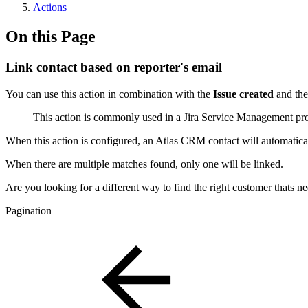
Actions
On this Page
Link contact based on reporter's email
You can use this action in combination with the
Issue created
and th
This action is commonly used in a Jira Service Management proje
When this action is configured, an Atlas CRM contact will automaticall
When there are multiple matches found, only one will be linked.
Are you looking for a different way to find the right customer thats ne
Pagination