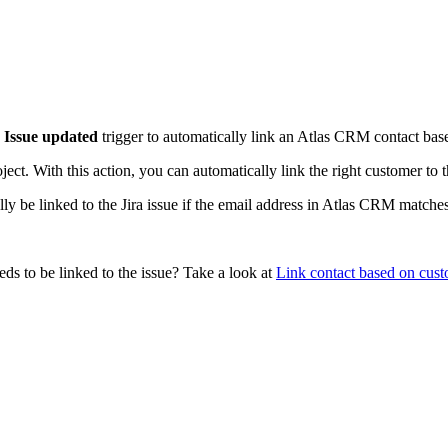
e
Issue updated
trigger to automatically link an Atlas CRM contact based
ct. With this action, you can automatically link the right customer to t
y be linked to the Jira issue if the email address in Atlas CRM matches 
eds to be linked to the issue? Take a look at
Link contact based on cust