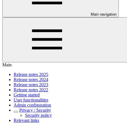
Main navigation
Main
Release notes 2025
Release notes 2024
Release notes 2023
Release notes 2022
Getting started
User functionalities
Admin configuration
Privacy / Security
Security policy
Relevant links