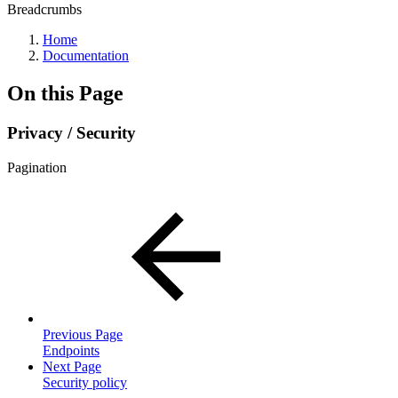
Breadcrumbs
Home
Documentation
On this Page
Privacy / Security
Pagination
Previous Page
Endpoints
Next Page
Security policy