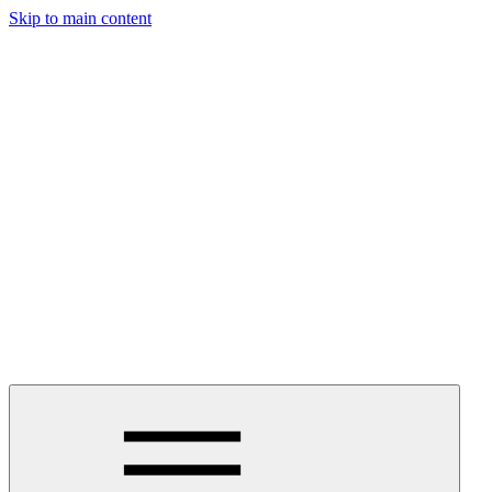
Skip to main content