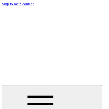
Skip to main content