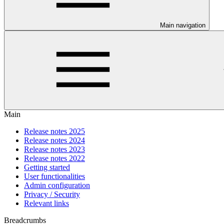
Main navigation
Main
Release notes 2025
Release notes 2024
Release notes 2023
Release notes 2022
Getting started
User functionalities
Admin configuration
Privacy / Security
Relevant links
Breadcrumbs