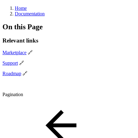
Home
Documentation
On this Page
Relevant links
Marketplace
🔗
Support
🔗
Roadmap
🔗
Pagination