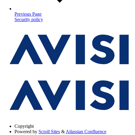
Previous Page
Security policy
Copyright
Powered by
Scroll Sites
&
Atlassian Confluence