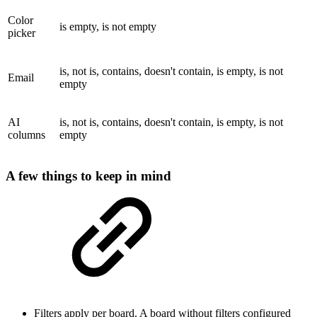
Color
is empty, is not empty
picker
is, not is, contains, doesn't contain, is empty, is not
Email
empty
AI
is, not is, contains, doesn't contain, is empty, is not
columns
empty
A few things to keep in mind
Filters apply per board. A board without filters configured