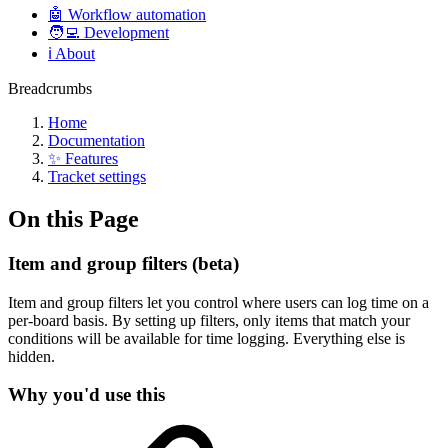
🤖 Workflow automation
🧑‍💻 Development
ℹ️ About
Breadcrumbs
Home
Documentation
✨ Features
Tracket settings
On this Page
Item and group filters (beta)
Item and group filters let you control where users can log time on a
per-board basis. By setting up filters, only items that match your
conditions will be available for time logging. Everything else is
hidden.
Why you'd use this