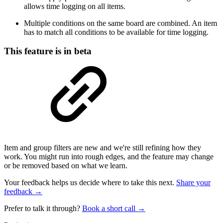
allows time logging on all items.
Multiple conditions on the same board are combined. An item
has to match all conditions to be available for time logging.
This feature is in beta
Item and group filters are new and we're still refining how they
work. You might run into rough edges, and the feature may change
or be removed based on what we learn.
Your feedback helps us decide where to take this next.
Share your
feedback →
Prefer to talk it through?
Book a short call →