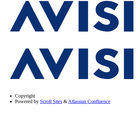
Copyright
Powered by
Scroll Sites
&
Atlassian Confluence