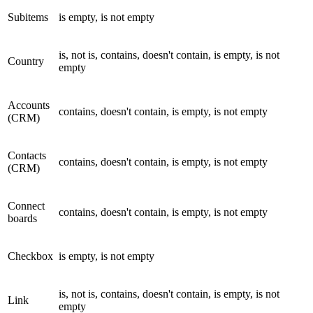
Subitems
is empty, is not empty
is, not is, contains, doesn't contain, is empty, is not
Country
empty
Accounts
contains, doesn't contain, is empty, is not empty
(CRM)
Contacts
contains, doesn't contain, is empty, is not empty
(CRM)
Connect
contains, doesn't contain, is empty, is not empty
boards
Checkbox
is empty, is not empty
is, not is, contains, doesn't contain, is empty, is not
Link
empty