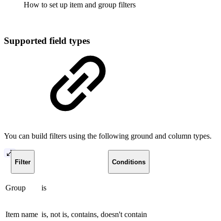
How to set up item and group filters
Supported field types
You can build filters using the following ground and column types.
Filter
Conditions
Group
is
Item name
is, not is, contains, doesn't contain