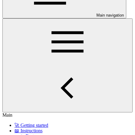
Main navigation
Main
🚀 Getting started
📖 Instructions