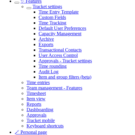
✨ Features
Tracket settings
Time Entry Template
Custom Fields
Time Tracking
Default User Preferences
Capacity Management
Archive
Exports
Transactional Contacts
User Access Control
Approvals - Tracket settings
Time rounding
Audit Log
Item and group filters (beta)
Time entries
Team management - Features
Timesheet
Item view
Reports
Dashboarding
Approvals
Tracket mobile
Keyboard shortcuts
🪄 Personal page