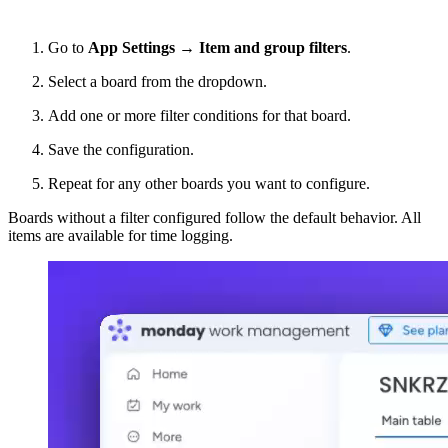
Go to
App
Settings → Item and group filters
.
Select a board from the dropdown.
Add one or more filter conditions for that board.
Save the configuration.
Repeat for any other boards you want to configure.
Boards without a filter configured follow the default behavior. All
items are available for time logging.