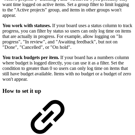
want time logged on active items. Set a group filter to limit logging
to the "Active projects" group, and items in other groups won't
appear.
You work with statuses.
If your board uses a status column to track
progress, you can filter by status so users can only log time on items
that are actually in progress. For example, allow logging on "In
progress", "In review", and "Awaiting feedback", but not on
"Done", "Cancelled", or "On hold".
You track budgets per item.
If your board has a numbers column
where budget is logged directly, you can use it as a filter. Set the
condition to greater than 0 so users can only log time on items that
still have budget available. Items with no budget or a budget of zero
won't appear.
How to set it up