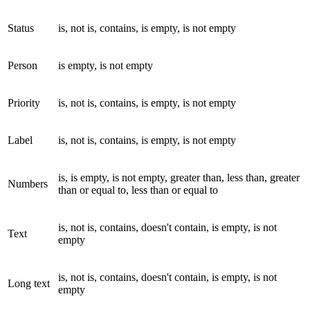
Status
is, not is, contains, is empty, is not empty
Person
is empty, is not empty
Priority
is, not is, contains, is empty, is not empty
Label
is, not is, contains, is empty, is not empty
is, is empty, is not empty, greater than, less than, greater
Numbers
than or equal to, less than or equal to
is, not is, contains, doesn't contain, is empty, is not
Text
empty
is, not is, contains, doesn't contain, is empty, is not
Long text
empty