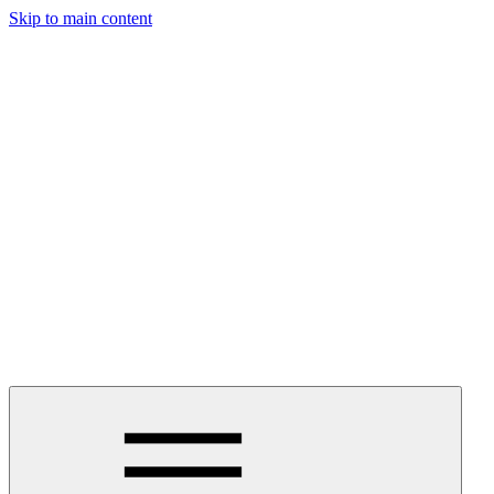
Skip to main content