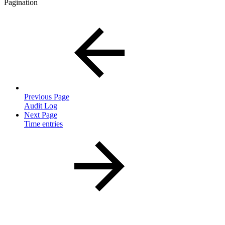
Pagination
Previous Page
Audit Log
Next Page
Time entries