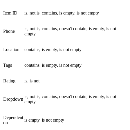
Item ID
is, not is, contains, is empty, is not empty
is, not is, contains, doesn't contain, is empty, is not
Phone
empty
Location
contains, is empty, is not empty
Tags
contains, is empty, is not empty
Rating
is, is not
is, not is, contains, doesn't contain, is empty, is not
Dropdown
empty
Dependent
is empty, is not empty
on