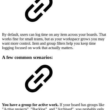
By default, users can log time on any item across your boards. That
works fine for small teams, but as your workspace grows you may
want more control. Item and group filters help you keep time
logging focused on work that actually matters.
A few common scenarios:
You have a group for active work.
If your board has groups like
"Active projects", "Backlog", and "Archived", you probably only