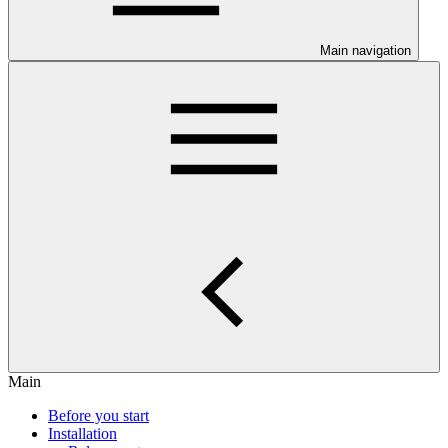
Main navigation
Main
Before you start
Installation