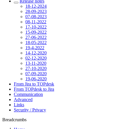
Release notes
18-12-2024
28-09-2023
07-08-2023
08-11-2022
17-10-2022
15-09-2022
27-06-2022
18-05-2022
19-4-2022
14-12-2020
02-12-2020
13-11-2020
27-10-2020
07-09-2020
19-06-2020
From Jira to TOPdesk
From TOPdesk to Jira
Communication
Advanced
Links
Security / Privacy
Breadcrumbs