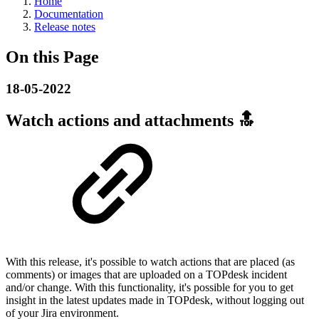
Home
Documentation
Release notes
On this Page
18-05-2022
Watch actions and attachments 🔝
With this release, it's possible to watch actions that are placed (as
comments) or images that are uploaded on a TOPdesk incident
and/or change. With this functionality, it's possible for you to get
insight in the latest updates made in TOPdesk, without logging out
of your Jira environment.