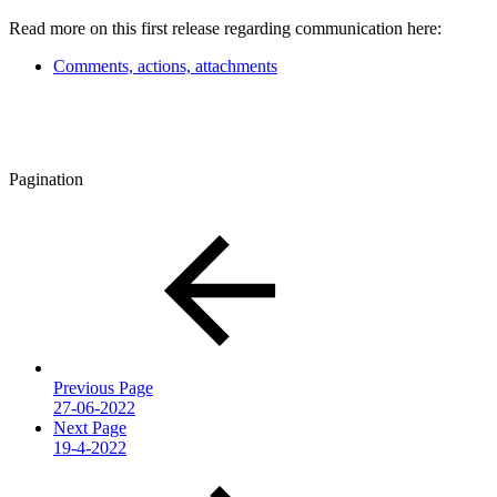
Read more on this first release regarding communication here:
Comments, actions, attachments
Pagination
Previous Page
27-06-2022
Next Page
19-4-2022