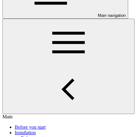
Main navigation
Main
Before you start
Installation