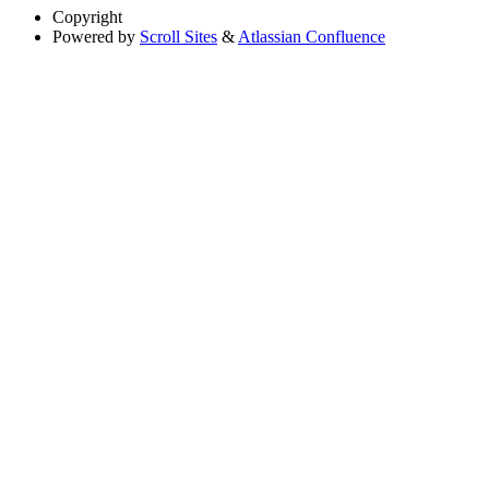
Copyright
Powered by
Scroll Sites
&
Atlassian Confluence