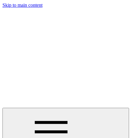
Skip to main content