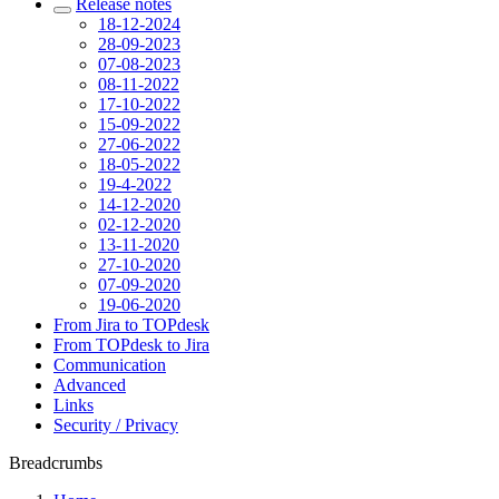
Release notes
18-12-2024
28-09-2023
07-08-2023
08-11-2022
17-10-2022
15-09-2022
27-06-2022
18-05-2022
19-4-2022
14-12-2020
02-12-2020
13-11-2020
27-10-2020
07-09-2020
19-06-2020
From Jira to TOPdesk
From TOPdesk to Jira
Communication
Advanced
Links
Security / Privacy
Breadcrumbs