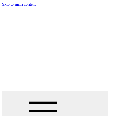
Skip to main content