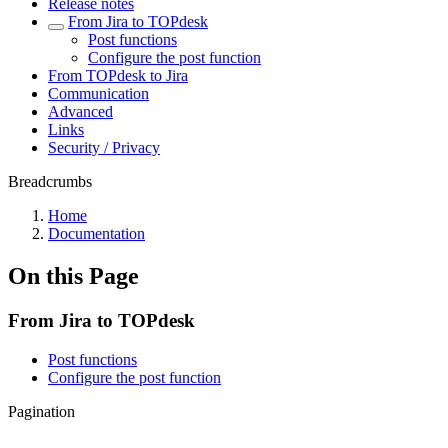
Release notes
From Jira to TOPdesk
Post functions
Configure the post function
From TOPdesk to Jira
Communication
Advanced
Links
Security / Privacy
Breadcrumbs
Home
Documentation
On this Page
From Jira to TOPdesk
Post functions
Configure the post function
Pagination