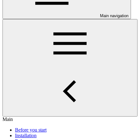
Main navigation
Main
Before you start
Installation