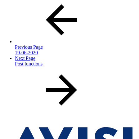
Previous Page
19-06-2020
Next Page
Post functions