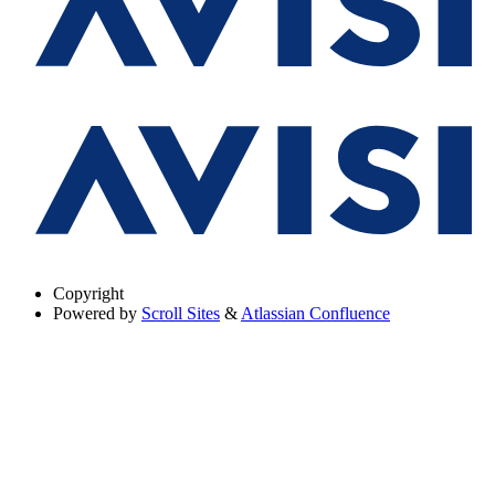
Copyright
Powered by
Scroll Sites
&
Atlassian Confluence