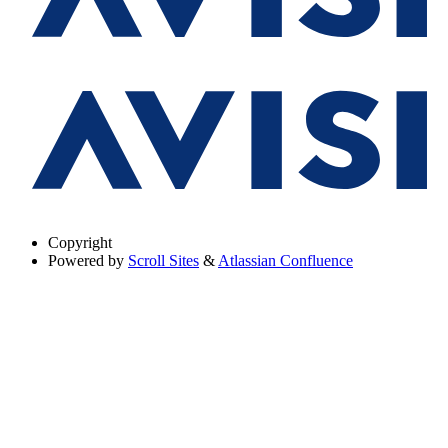
Copyright
Powered by
Scroll Sites
&
Atlassian Confluence