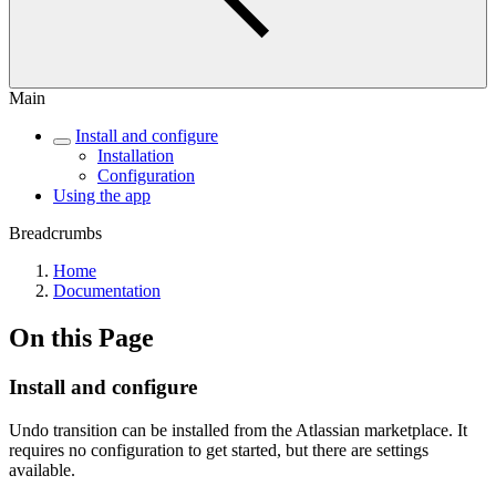
Main
Install and configure
Installation
Configuration
Using the app
Breadcrumbs
Home
Documentation
On this Page
Install and configure
Undo transition can be installed from the Atlassian marketplace. It
requires no configuration to get started, but there are settings
available.