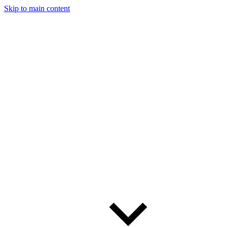
Skip to main content