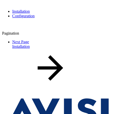
Installation
Configuration
Pagination
Next Page
Installation