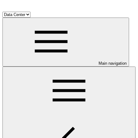
Main navigation