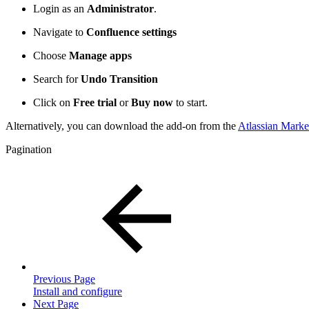
Login as an
Administrator
.
Navigate to
Confluence settings
Choose
Manage apps
Search for
Undo Transition
Click on
Free trial
or
Buy now
to start.
Alternatively, you can download the add-on from the
Atlassian Marke
Pagination
Previous Page
Install and configure
Next Page