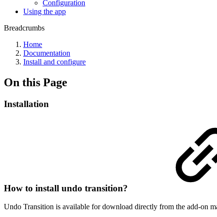
Configuration
Using the app
Breadcrumbs
Home
Documentation
Install and configure
On this Page
Installation
How to install undo transition?
Undo Transition is available for download directly from the add-on ma