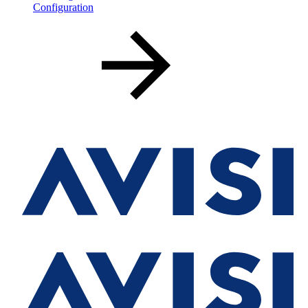
Configuration