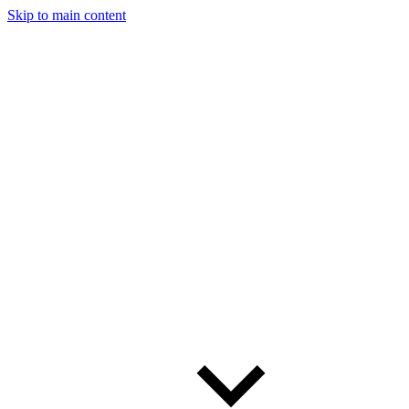
Skip to main content