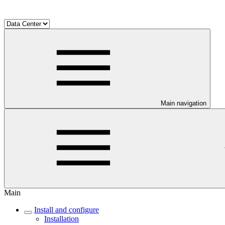
Main navigation
Main
Install and configure
Installation