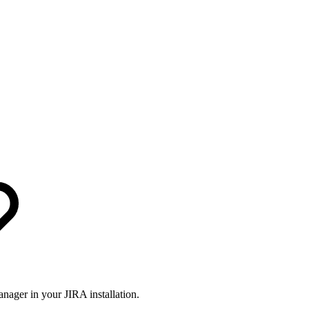
nager in your JIRA installation.