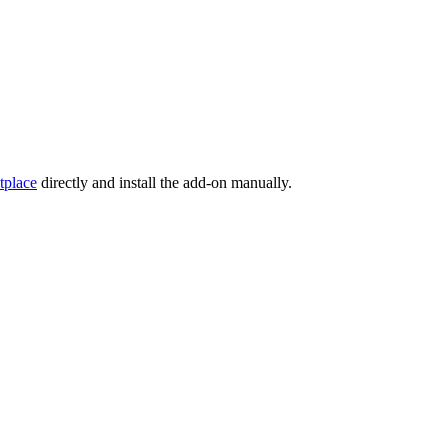
tplace
directly and install the add-on manually.