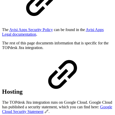
The
Avisi Apps Security Policy
can be found in the
Avisi Apps
Legal documentation
.
The rest of this page documents information that is specific for the
TOPdesk Jira integration.
Hosting
The TOPdesk Jira integration runs on Google Cloud. Google Cloud
has published a security statement, which you can find here:
Google
Cloud Security Statement
🔗.