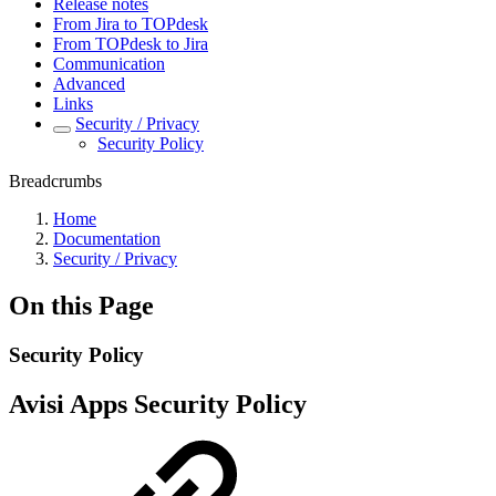
Release notes
From Jira to TOPdesk
From TOPdesk to Jira
Communication
Advanced
Links
Security / Privacy
Security Policy
Breadcrumbs
Home
Documentation
Security / Privacy
On this Page
Security Policy
Avisi Apps Security Policy