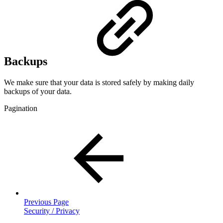
Backups
We make sure that your data is stored safely by making daily
backups of your data.
Pagination
Previous Page
Security / Privacy