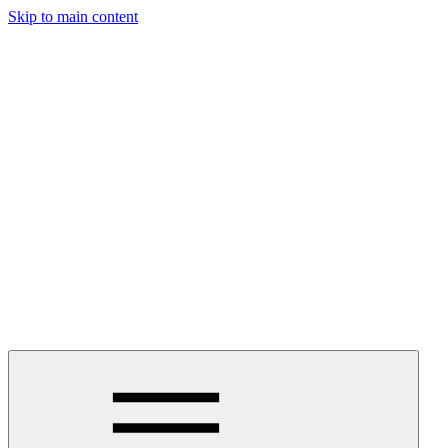
Skip to main content