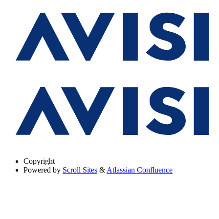
Copyright
Powered by
Scroll Sites
&
Atlassian Confluence