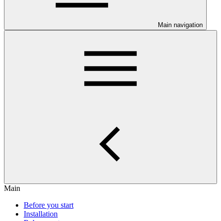
Main navigation
Main
Before you start
Installation