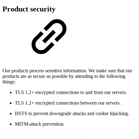
Product security
Our products process sensitive information. We make sure that our
products are as secure as possible by attending to the following
things:
TLS 1.2+ encrypted connections to and from our servers.
TLS 1.2+ encrypted connections between our servers.
HSTS to prevent downgrade attacks and cookie hijacking.
MITM-attack prevention.