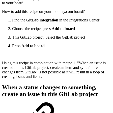
to your board.
How to add this recipe on your monday.com board?
Find the
GitLab integration
in the Integrations Center
Choose the recipe, press
Add to board
This GitLab project: Select the GitLab project
Press
Add to board
Using this recipe in combination with recipe 1. "When an issue is
created in this GitLab project, create an item and sync future
changes from GitLab" is not possible as it will result in a loop of
creating issues and items.
When a status changes to something,
create an issue in this GitLab project