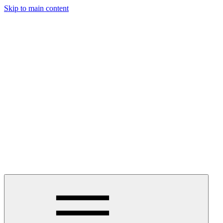
Skip to main content