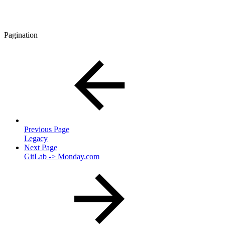
Pagination
Previous Page
Legacy
Next Page
GitLab -> Monday.com