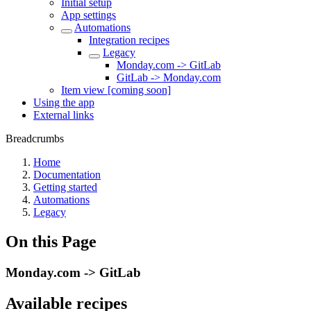
Initial setup
App settings
Automations
Integration recipes
Legacy
Monday.com -> GitLab
GitLab -> Monday.com
Item view [coming soon]
Using the app
External links
Breadcrumbs
Home
Documentation
Getting started
Automations
Legacy
On this Page
Monday.com -> GitLab
Available recipes