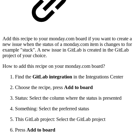
Add this recipe to your monday.com board if you want to create a
new issue when the status of a monday.com item is changes to for
example "stuck". A new issue in GitLab is created in the GitLab
project of your choice.
How to add this recipe on your monday.com board?
Find the
GitLab integration
in the Integrations Center
Choose the recipe, press
Add to board
Status: Select the column where the status is presented
Something: Select the preferred status
This GitLab project: Select the GitLab project
Press
Add to board