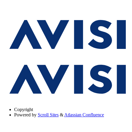
Copyright
Powered by
Scroll Sites
&
Atlassian Confluence