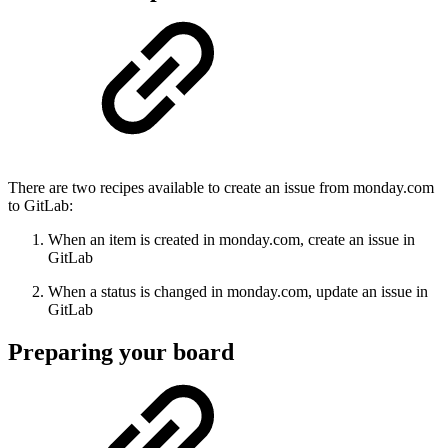
There are two recipes available to create an issue from monday.com
to GitLab:
When an item is created in monday.com, create an issue in
GitLab
When a status is changed in monday.com, update an issue in
GitLab
Preparing your board