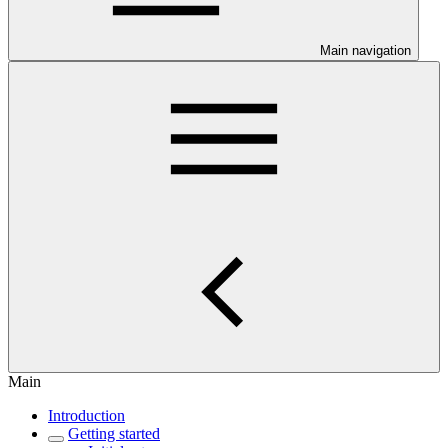
Main navigation
Main
Introduction
Getting started