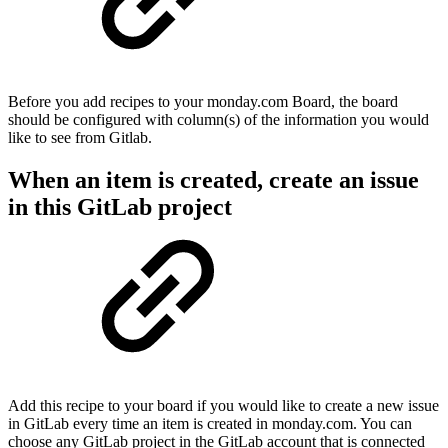
Before you add recipes to your monday.com Board, the board
should be configured with column(s) of the information you would
like to see from Gitlab.
When an item is created, create an issue
in this GitLab project
Add this recipe to your board if you would like to create a new issue
in GitLab every time an item is created in monday.com. You can
choose any GitLab project in the GitLab account that is connected