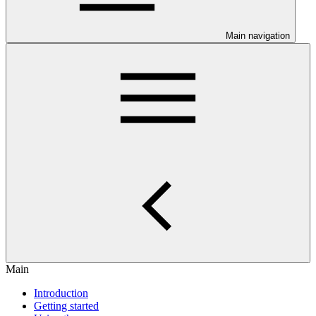
Main navigation
Main
Introduction
Getting started