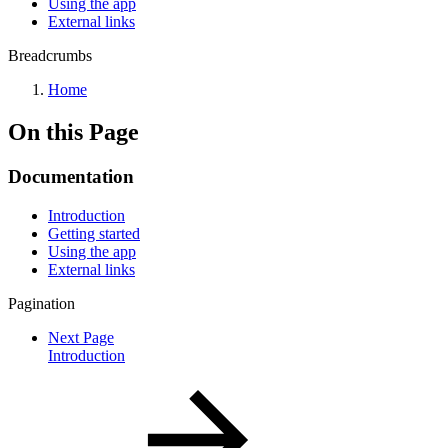
Using the app
External links
Breadcrumbs
Home
On this Page
Documentation
Introduction
Getting started
Using the app
External links
Pagination
Next Page
Introduction