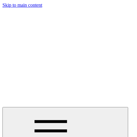
Skip to main content