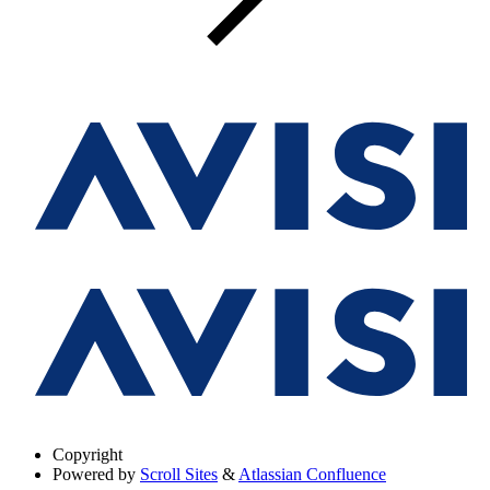
Copyright
Powered by
Scroll Sites
&
Atlassian Confluence