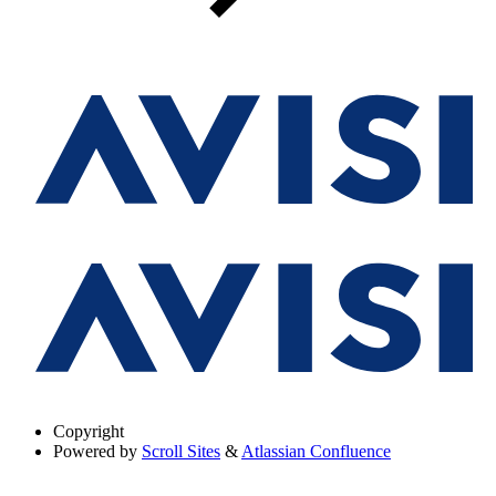
Copyright
Powered by
Scroll Sites
&
Atlassian Confluence