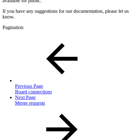
available for public.
If you have any suggestions for our documentation, please let us
know.
Pagination
Previous Page
Board connections
Next Page
Merge requests