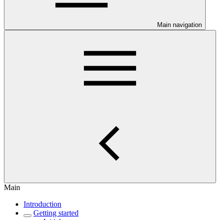
Main navigation
Main
Introduction
Getting started