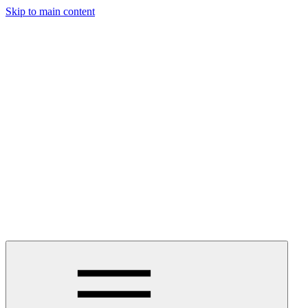
Skip to main content