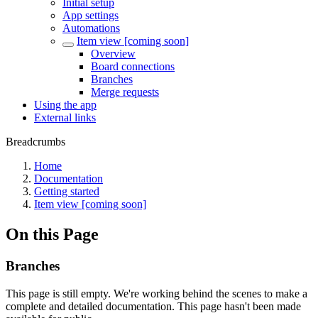
Initial setup
App settings
Automations
Item view [coming soon]
Overview
Board connections
Branches
Merge requests
Using the app
External links
Breadcrumbs
Home
Documentation
Getting started
Item view [coming soon]
On this Page
Branches
This page is still empty. We're working behind the scenes to make a
complete and detailed documentation. This page hasn't been made