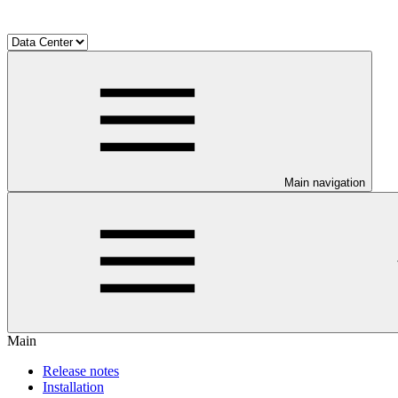
Main navigation
Main
Release notes
Installation