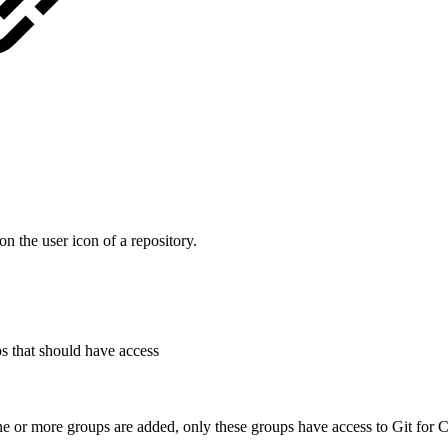
n the user icon of a repository.
ps that should have access
ne or more groups are added, only these groups have access to Git for 