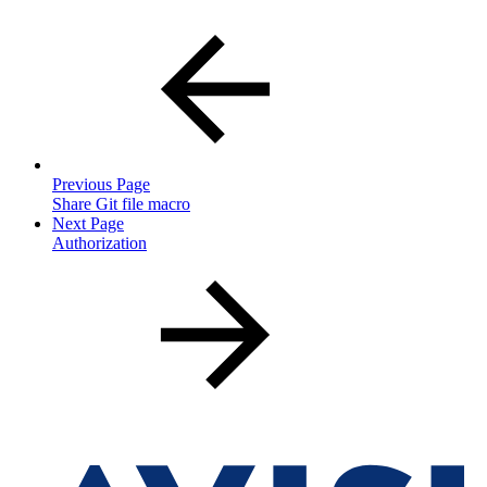
Previous Page
Share Git file macro
Next Page
Authorization