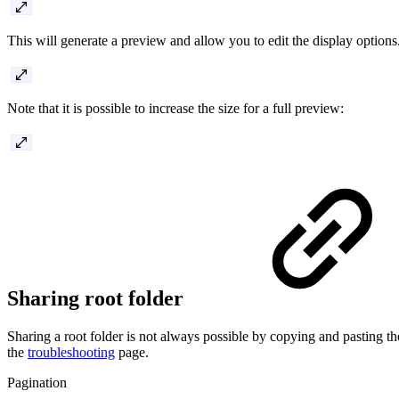
This will generate a preview and allow you to edit the display options
Note that it is possible to increase the size for a full preview:
Sharing root folder
Sharing a root folder is not always possible by copying and pasting th
the
troubleshooting
page.
Pagination