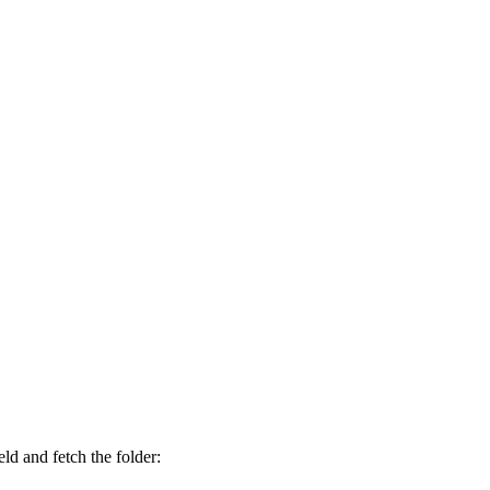
eld and fetch the folder: