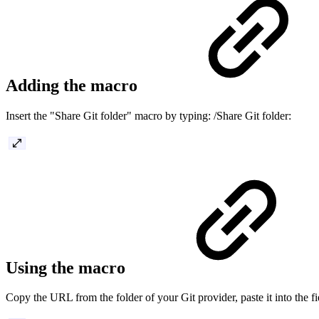
Adding the macro
Insert the "Share Git folder" macro by typing: /Share Git folder:
Using the macro
Copy the URL from the folder of your Git provider, paste it into the fi