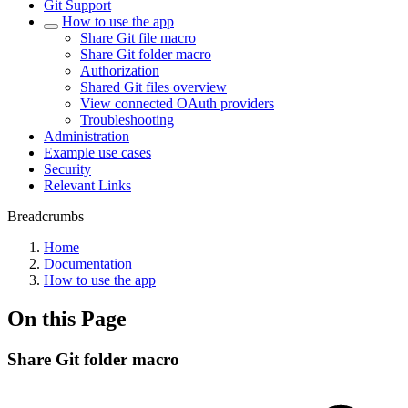
Git Support
How to use the app
Share Git file macro
Share Git folder macro
Authorization
Shared Git files overview
View connected OAuth providers
Troubleshooting
Administration
Example use cases
Security
Relevant Links
Breadcrumbs
Home
Documentation
How to use the app
On this Page
Share Git folder macro