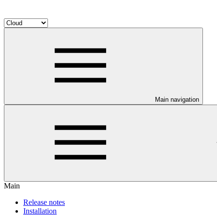
Main navigation
Main
Release notes
Installation