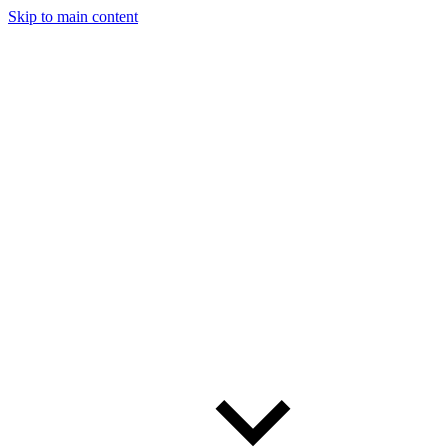
Skip to main content