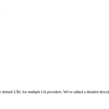
.
e default URL for multiple Git providers. We've added a detailed descri