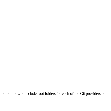
ption on how to include root folders for each of the Git providers on