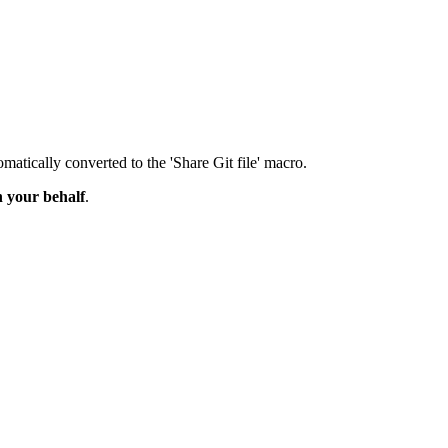
matically converted to the 'Share Git file' macro.
n your behalf
.