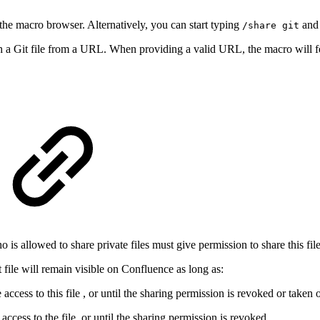
the macro browser. Alternatively, you can start typing
and 
/share git
h a Git file from a URL. When providing a valid URL, the macro will fet
o is allowed to share private files must give permission to share this fil
t file will remain visible on Confluence as long as:
 access to this file , or until the sharing permission is revoked or taken 
ccess to the file, or until the sharing permission is revoked.