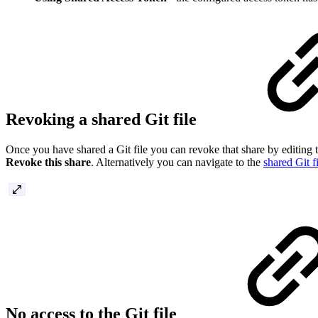
Revoking a shared Git file
Once you have shared a Git file you can revoke that share by editing th
Revoke this share
. Alternatively you can navigate to the
shared Git f
No access to the Git file