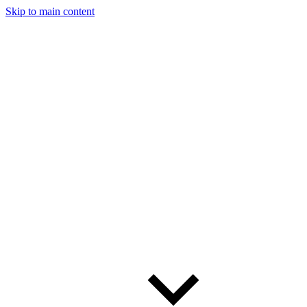
Skip to main content