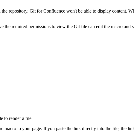
the repository, Git for Confluence won't be able to display content. Whe
the required permissions to view the Git file can edit the macro and shar
e to render a file.
 macro to your page. If you paste the link directly into the file, the lin