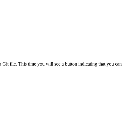
 Git file. This time you will see a button indicating that you can
.