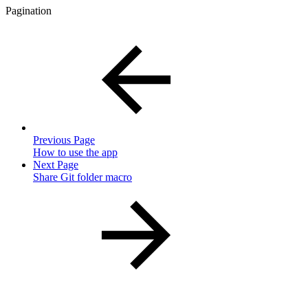
Pagination
Previous Page
How to use the app
Next Page
Share Git folder macro