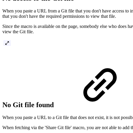
When you paste a URL from a Git file that you don't have access to in 
that you don't have the required permissions to view that file.
Since the macro is available on the page, somebody else who does have 
view the Git file.
No Git file found
When you paste a URL to a Git file that does not exist, it is not possibl
When fetching via the 'Share Git file' macro, you are not able to add the