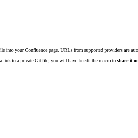
t file into your Confluence page. URLs from supported providers are auto
 link to a private Git file, you will have to edit the macro to
share it o