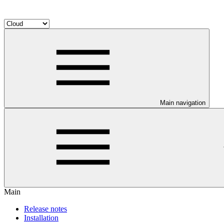
Main navigation
Main
Release notes
Installation