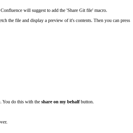
Confluence will suggest to add the 'Share Git file' macro.
ch the file and display a preview of it's contents. Then you can press
e. You do this with the
share on my behalf
button.
over.