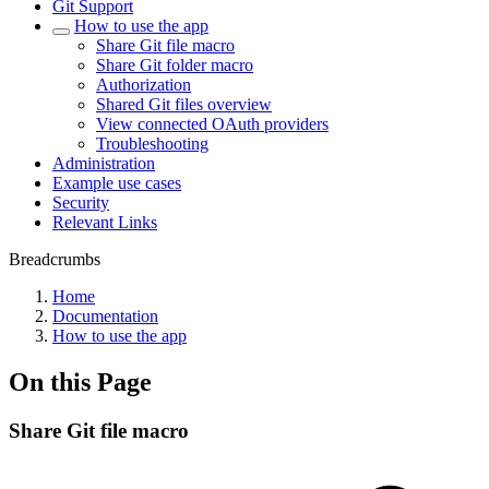
Git Support
How to use the app
Share Git file macro
Share Git folder macro
Authorization
Shared Git files overview
View connected OAuth providers
Troubleshooting
Administration
Example use cases
Security
Relevant Links
Breadcrumbs
Home
Documentation
How to use the app
On this Page
Share Git file macro