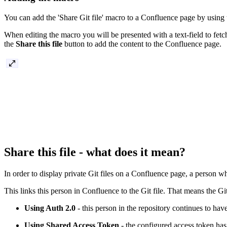
You can add the 'Share Git file' macro to a Confluence page by using 
When editing the macro you will be presented with a text-field to fetc
the
Share this file
button to add the content to the Confluence page.
Share this file - what does it mean?
In order to display private Git files on a Confluence page, a person wh
This links this person in Confluence to the Git file. That means the Gi
Using Auth 2.0
- this person in the repository continues to have
Using Shared Access Token
- the configured access token has a