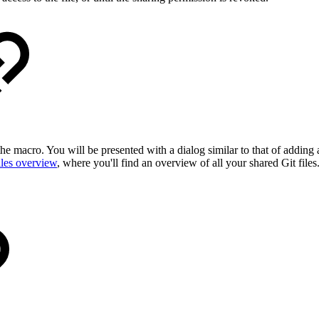
e macro. You will be presented with a dialog similar to that of adding a
iles overview
, where you'll find an overview of all your shared Git files