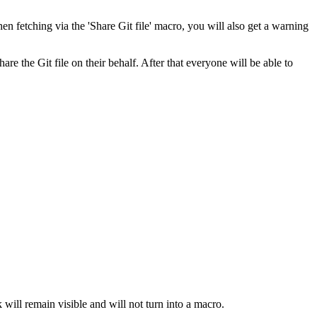
n fetching via the 'Share Git file' macro, you will also get a warning
e the Git file on their behalf. After that everyone will be able to
k will remain visible and will not turn into a macro.