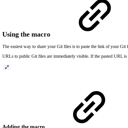
Using the macro
The easiest way to share your Git files is to paste the link of your Gi
URLs to public Git files are immediately visible. If the pasted URL is a
Adding the macro