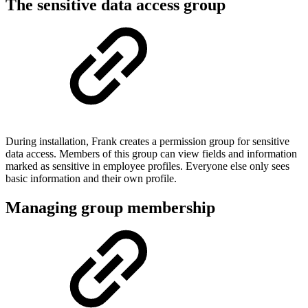
The sensitive data access group
During installation, Frank creates a permission group for sensitive
data access. Members of this group can view fields and information
marked as sensitive in employee profiles. Everyone else only sees
basic information and their own profile.
Managing group membership