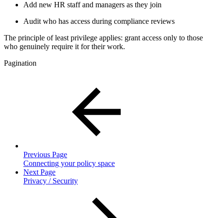
Add new HR staff and managers as they join
Audit who has access during compliance reviews
The principle of least privilege applies: grant access only to those
who genuinely require it for their work.
Pagination
Previous Page
Connecting your policy space
Next Page
Privacy / Security