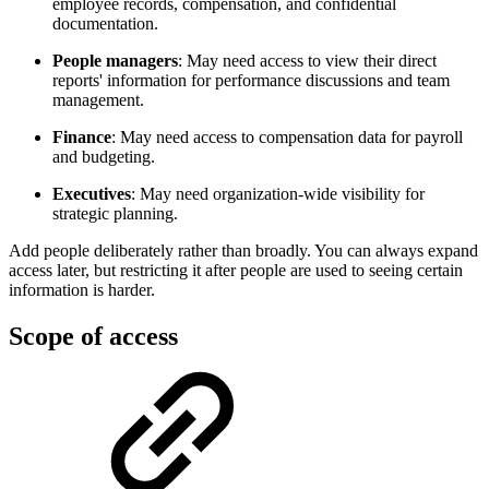
employee records, compensation, and confidential
documentation.
People managers
: May need access to view their direct
reports' information for performance discussions and team
management.
Finance
: May need access to compensation data for payroll
and budgeting.
Executives
: May need organization-wide visibility for
strategic planning.
Add people deliberately rather than broadly. You can always expand
access later, but restricting it after people are used to seeing certain
information is harder.
Scope of access