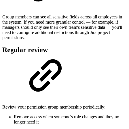
Group members can see all sensitive fields across all employees in
the system. If you need more granular control — for example, if
managers should only see their own team's sensitive data — you'll
need to configure additional restrictions through Jira project
permissions.
Regular review
Review your permission group membership periodically:
Remove access when someone's role changes and they no
longer need it