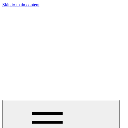
Skip to main content