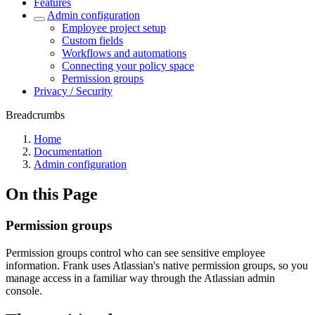
Features
Admin configuration
Employee project setup
Custom fields
Workflows and automations
Connecting your policy space
Permission groups
Privacy / Security
Breadcrumbs
Home
Documentation
Admin configuration
On this Page
Permission groups
Permission groups control who can see sensitive employee
information. Frank uses Atlassian's native permission groups, so you
manage access in a familiar way through the Atlassian admin
console.