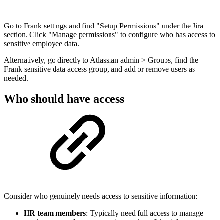
Go to Frank settings and find "Setup Permissions" under the Jira
section. Click "Manage permissions" to configure who has access to
sensitive employee data.
Alternatively, go directly to Atlassian admin > Groups, find the
Frank sensitive data access group, and add or remove users as
needed.
Who should have access
Consider who genuinely needs access to sensitive information:
HR team members
: Typically need full access to manage