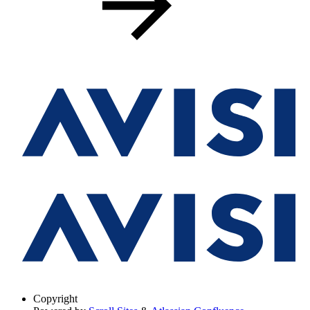
Copyright