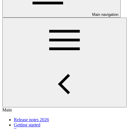
Main navigation
Main
Release notes 2026
Getting started