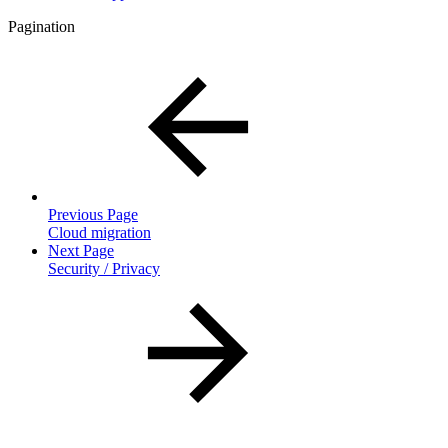
Pagination
Previous Page
Cloud migration
Next Page
Security / Privacy