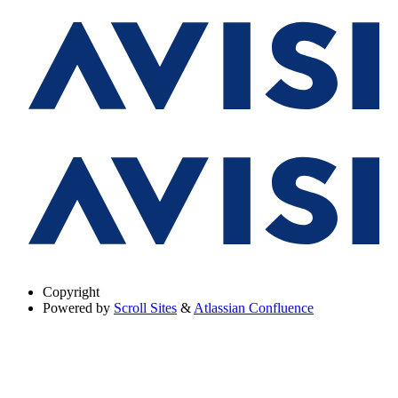
Copyright
Powered by
Scroll Sites
&
Atlassian Confluence