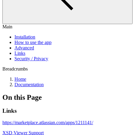
Main
Installation
How to use the app
Advanced
Links
Security / Privacy
Breadcrumbs
Home
Documentation
On this Page
Links
https://marketplace.atlassian.com/apps/1211141/
XSD Viewer Support