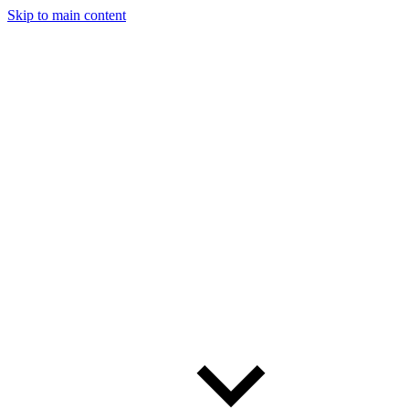
Skip to main content