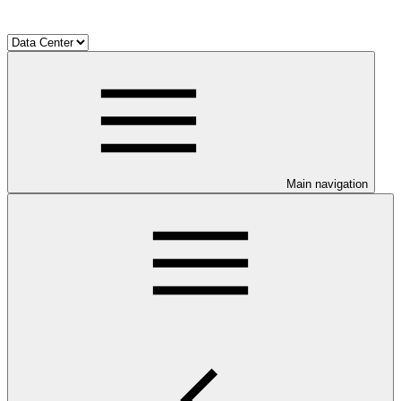
Main navigation