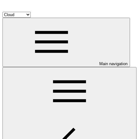
Main navigation