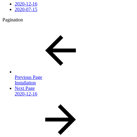
2020-12-16
2020-07-15
Pagination
Previous Page
Installation
Next Page
2020-12-16