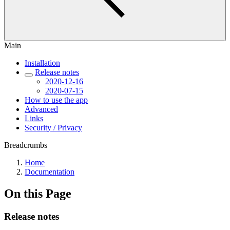
Main
Installation
Release notes
2020-12-16
2020-07-15
How to use the app
Advanced
Links
Security / Privacy
Breadcrumbs
Home
Documentation
On this Page
Release notes