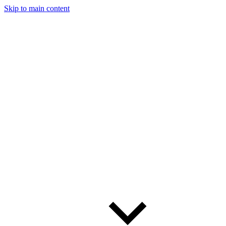
Skip to main content