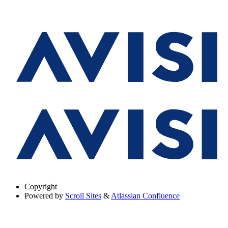
Copyright
Powered by
Scroll Sites
&
Atlassian Confluence