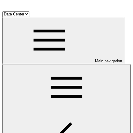
Main navigation