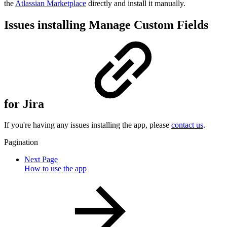
the
Atlassian Marketplace
directly and install it manually.
Issues installing Manage Custom Fields
for Jira
If you're having any issues installing the app, please
contact us
.
Pagination
Next Page
How to use the app