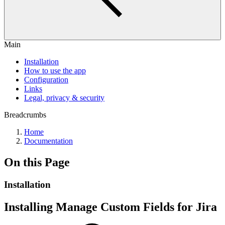
Main
Installation
How to use the app
Configuration
Links
Legal, privacy & security
Breadcrumbs
Home
Documentation
On this Page
Installation
Installing Manage Custom Fields for Jira