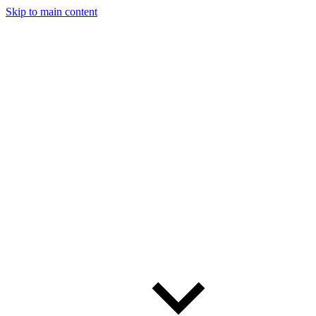
Skip to main content