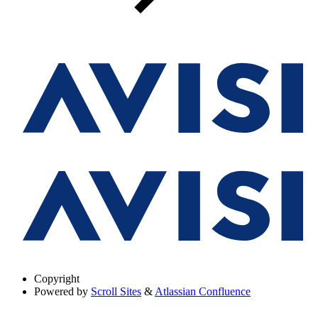
Copyright
Powered by
Scroll Sites
&
Atlassian Confluence