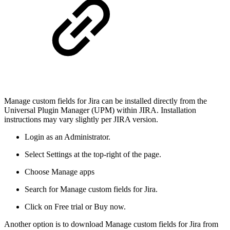
Manage custom fields for Jira can be installed directly from the
Universal Plugin Manager (UPM) within JIRA. Installation
instructions may vary slightly per JIRA version.
Login as an Administrator.
Select Settings at the top-right of the page.
Choose Manage apps
Search for Manage custom fields for Jira.
Click on Free trial or Buy now.
Another option is to download Manage custom fields for Jira from