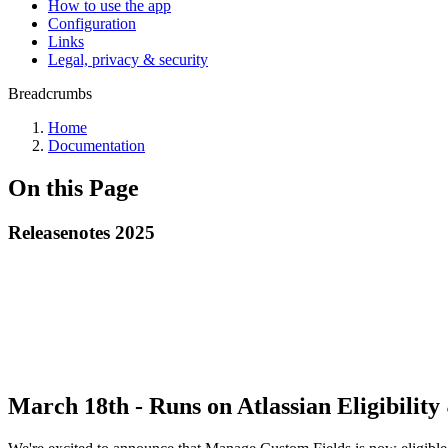
How to use the app
Configuration
Links
Legal, privacy & security
Breadcrumbs
Home
Documentation
On this Page
Releasenotes 2025
March 18th - Runs on Atlassian Eligibili