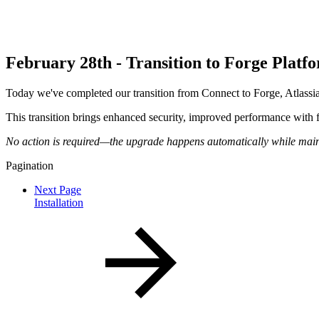
February 28th - Transition to Forge Plat
Today we've completed our transition from Connect to Forge, Atlass
This transition brings enhanced security, improved performance with fas
No action is required—the upgrade happens automatically while mainta
Pagination
Next Page
Installation