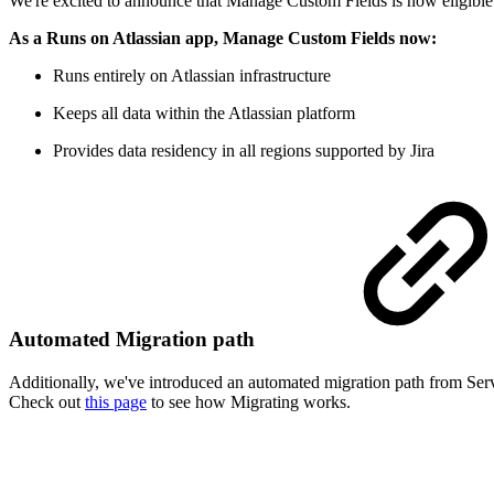
We're excited to announce that Manage Custom Fields is now eligible
As a Runs on Atlassian app, Manage Custom Fields now:
Runs entirely on Atlassian infrastructure
Keeps all data within the Atlassian platform
Provides data residency in all regions supported by Jira
Automated Migration path
Additionally, we've introduced an automated migration path from Serv
Check out
this page
to see how Migrating works.