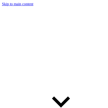
Skip to main content