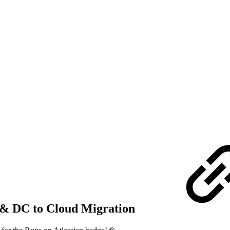
ty & DC to Cloud Migration