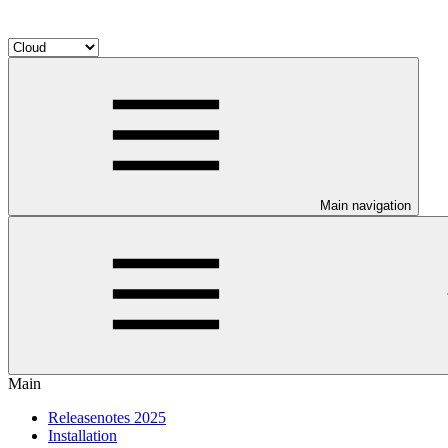
Main navigation
Main
Releasenotes 2025
Installation