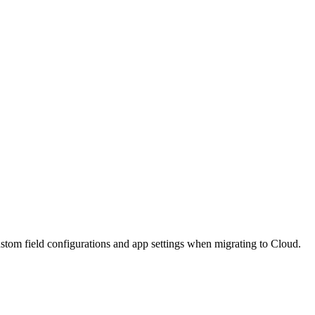
stom field configurations and app settings when migrating to Cloud.