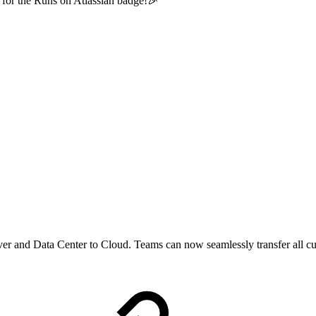
 for the Runs on Atlassian badge!🎉
er and Data Center to Cloud. Teams can now seamlessly transfer all cu