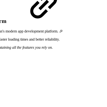
form
ian's modern app development platform. 🎉
ter loading times and better reliability.
ining all the features you rely on.