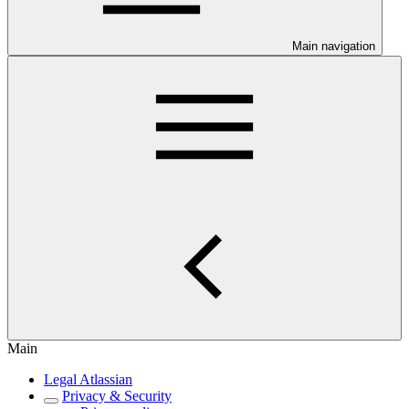
Main navigation
Main
Legal Atlassian
Privacy & Security