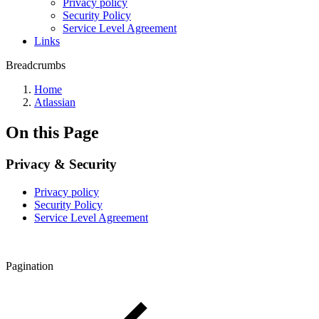
Privacy policy
Security Policy
Service Level Agreement
Links
Breadcrumbs
Home
Atlassian
On this Page
Privacy & Security
Privacy policy
Security Policy
Service Level Agreement
Pagination