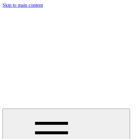
Skip to main content