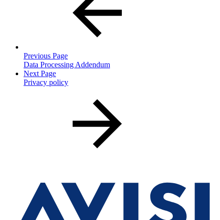
Previous Page
Data Processing Addendum
Next Page
Privacy policy