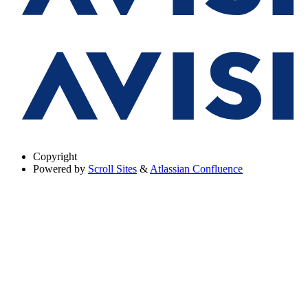
Copyright
Powered by
Scroll Sites
&
Atlassian Confluence