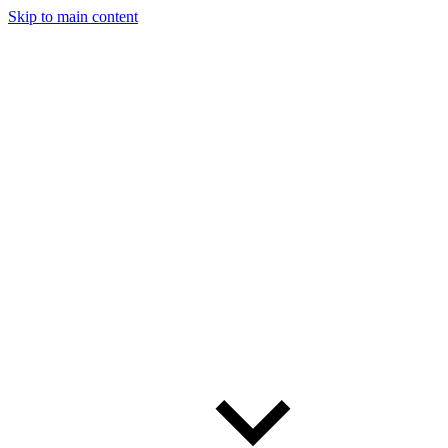
Skip to main content