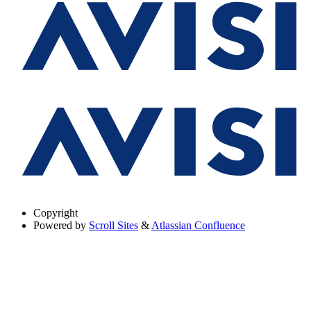
Copyright
Powered by
Scroll Sites
&
Atlassian Confluence