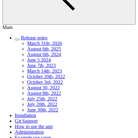
Main
Release notes
March 31th, 2026
August 6th, 2025
August 6th, 2024
June 5 2024
June 7th, 2023
March 14th, 2023
October 20th, 2022
October 3rd, 2022
August 30, 2022
August 8th, 2022
July 25th, 2022
July 20th, 2022
June 30th, 2022
Installation
Git Support
How to use the app
Administration
Example use cases