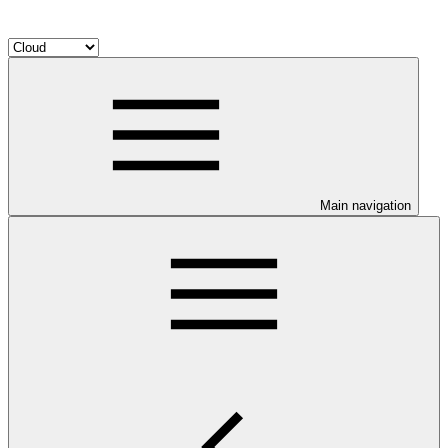
Main navigation