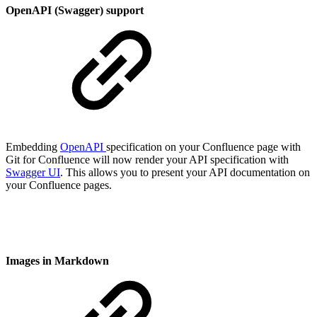
OpenAPI (Swagger) support
Embedding
OpenAPI
specification on your Confluence page with
Git for Confluence will now render your API specification with
Swagger UI
. This allows you to present your API documentation on
your Confluence pages.
Images in Markdown