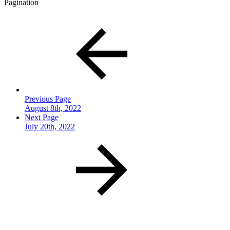
Pagination
Previous Page
August 8th, 2022
Next Page
July 20th, 2022