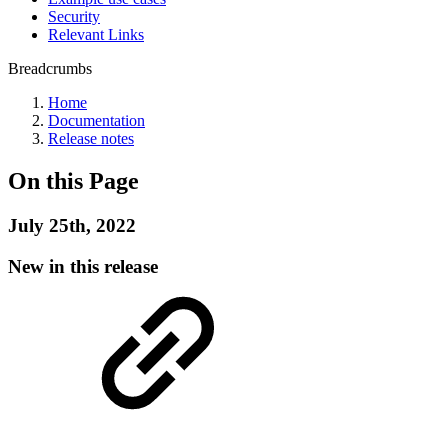
Security
Relevant Links
Breadcrumbs
Home
Documentation
Release notes
On this Page
July 25th, 2022
New in this release