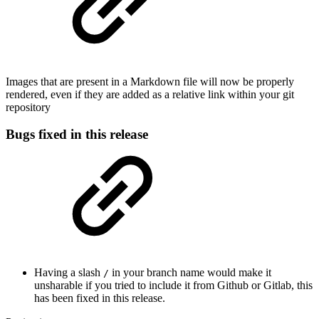
Images that are present in a Markdown file will now be properly
rendered, even if they are added as a relative link within your git
repository
Bugs fixed in this release
Having a slash
in your branch name would make it
/
unsharable if you tried to include it from Github or Gitlab, this
has been fixed in this release.