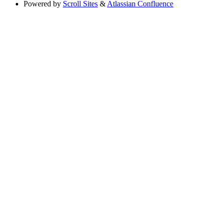
Powered by
Scroll Sites
&
Atlassian Confluence