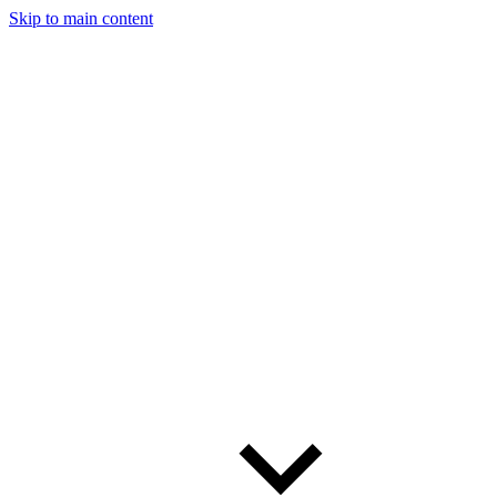
Skip to main content