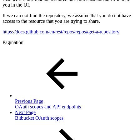
you in the UI.
If we can not find the repository, we assume that you do not have
access to the resource that you are trying to share.
https://docs.github.com/en/rest/repos/repos#get-a-repository
Pagination
Previous Page
OAuth scopes and API endpoints
Next Page
Bitbucket OAuth scopes