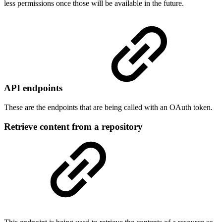
less permissions once those will be available in the future.
API endpoints
These are the endpoints that are being called with an OAuth token.
Retrieve content from a repository