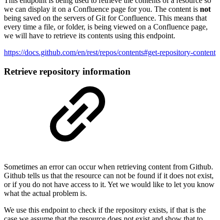
This endpoint is being used to retrieve the contents of a resource so
we can display it on a Confluence page for you. The content is
not
being saved on the servers of Git for Confluence. This means that
every time a file, or folder, is being viewed on a Confluence page,
we will have to retrieve its contents using this endpoint.
https://docs.github.com/en/rest/repos/contents#get-repository-content
Retrieve repository information
Sometimes an error can occur when retrieving content from Github.
Github tells us that the resource can not be found if it does not exist,
or if you do not have access to it. Yet we would like to let you know
what the actual problem is.
We use this endpoint to check if the repository exists, if that is the
case we assume that the resource does not exist and show that to