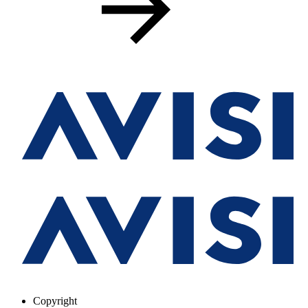
Copyright