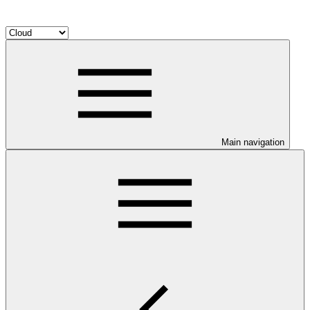
Main navigation