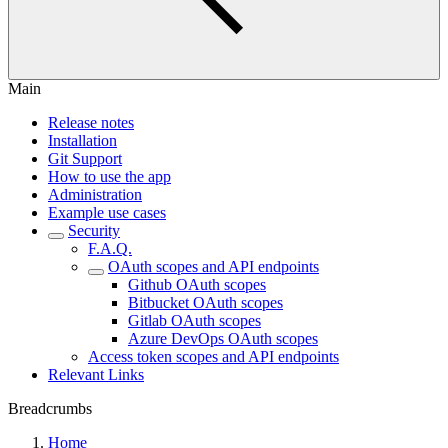
Main
Release notes
Installation
Git Support
How to use the app
Administration
Example use cases
Security
F.A.Q.
OAuth scopes and API endpoints
Github OAuth scopes
Bitbucket OAuth scopes
Gitlab OAuth scopes
Azure DevOps OAuth scopes
Access token scopes and API endpoints
Relevant Links
Breadcrumbs
Home