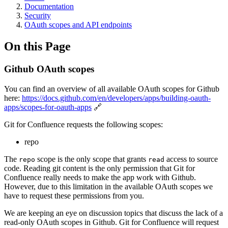
Documentation
Security
OAuth scopes and API endpoints
On this Page
Github OAuth scopes
You can find an overview of all available OAuth scopes for Github
here:
https://docs.github.com/en/developers/apps/building-oauth-
apps/scopes-for-oauth-apps
🔗
Git for Confluence requests the following scopes:
repo
The
scope is the only scope that grants
access to source
repo
read
code. Reading git content is the only permission that Git for
Confluence really needs to make the app work with Github.
However, due to this limitation in the available OAuth scopes we
have to request these permissions from you.
We are keeping an eye on discussion topics that discuss the lack of a
read-only OAuth scopes in Github. Git for Confluence will request