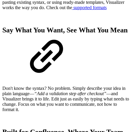
pasting existing syntax, or using ready-made templates, Visualizer
works the way you do. Check out the
supported formats
Say What You Want, See What You Mean
Don't know the syntax? No problem. Simply describe your idea in
plain language—
“Add a validation step after checkout”
—and
Visualizer brings it to life. Edit just as easily by typing what needs to
change. Focus on what you want to communicate, not how to
format it.