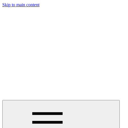
Skip to main content