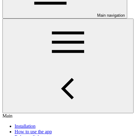
Main navigation
Main
Installation
How to use the app