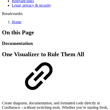
Relevant links
Legal, privacy & security
Breadcrumbs
Home
On this Page
Documentation
One Visualizer to Rule Them All
Create diagrams, documentation, and formatted code directly in
Confluence—without switching tools. Whether you’re starting fresh,