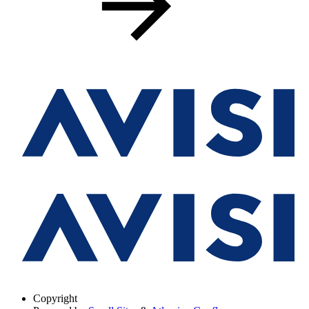
Copyright