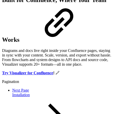
Built for Confluence, Where Your Team
Works
Diagrams and docs live right inside your Confluence pages, staying
in sync with your content. Scale, version, and export without hassle.
From flowcharts and system designs to API docs and source code,
Visualizer supports 20+ formats—all in one place.
Try Visualizer for Confluence
!
🔗
Pagination
Next Page
Installation