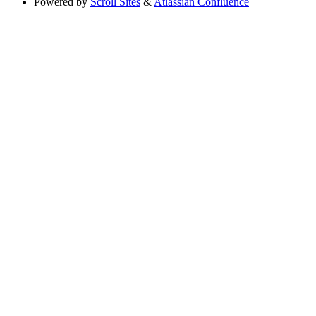
Powered by
Scroll Sites
&
Atlassian Confluence