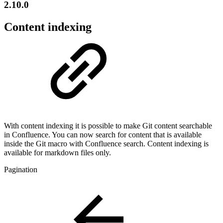
2.10.0
Content indexing
With content indexing it is possible to make Git content searchable
in Confluence. You can now search for content that is available
inside the Git macro with Confluence search. Content indexing is
available for markdown files only.
Pagination