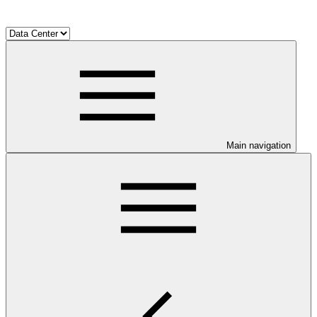
Main navigation