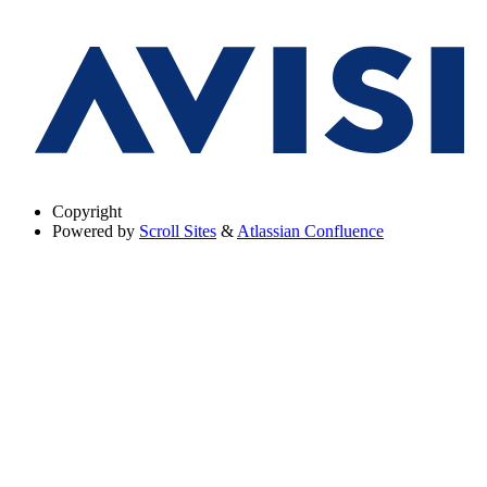
Copyright
Powered by
Scroll Sites
&
Atlassian Confluence