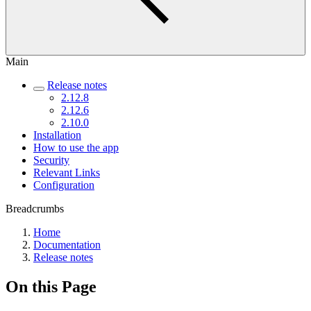
Main
Release notes
2.12.8
2.12.6
2.10.0
Installation
How to use the app
Security
Relevant Links
Configuration
Breadcrumbs
Home
Documentation
Release notes
On this Page