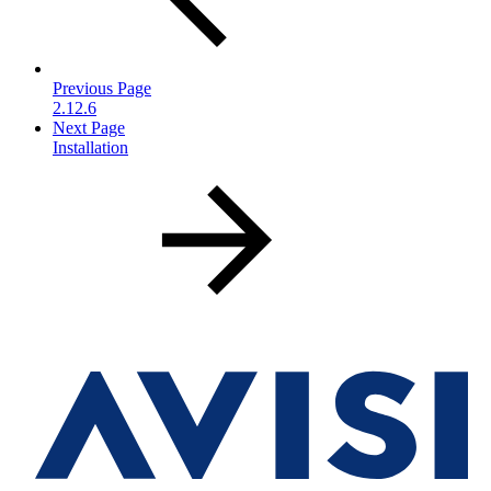
Previous Page
2.12.6
Next Page
Installation