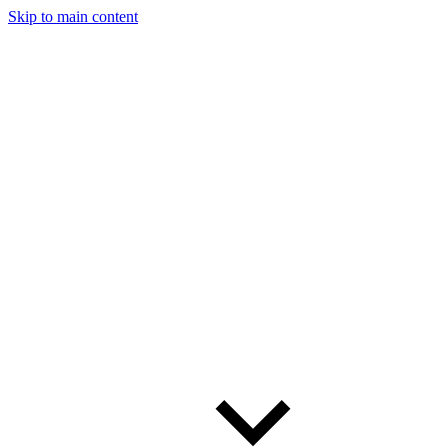
Skip to main content